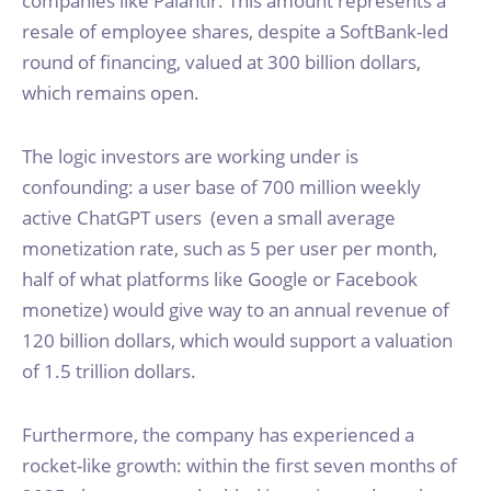
companies like Palantir. This amount represents a
resale of employee shares, despite a SoftBank-led
round of financing, valued at 300 billion dollars,
which remains open.
The logic investors are working under is
confounding: a user base of 700 million weekly
active ChatGPT users (even a small average
monetization rate, such as 5 per user per month,
half of what platforms like Google or Facebook
monetize) would give way to an annual revenue of
120 billion dollars, which would support a valuation
of 1.5 trillion dollars.
Furthermore, the company has experienced a
rocket-like growth: within the first seven months of