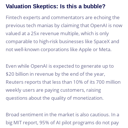
Valuation Skeptics: Is this a bubble?
Fintech experts and commentators are echoing the
previous tech manias by claiming that OpenAI is now
valued at a 25x revenue multiple, which is only
comparable to high-risk businesses like SpaceX and
not well-known corporations like Apple or Meta.
Even while OpenAI is expected to generate up to
$20 billion in revenue by the end of the year,
Reuters reports that less than 10% of its 700 million
weekly users are paying customers, raising
questions about the quality of monetization.
Broad sentiment in the market is also cautious. In a
big MIT report, 95% of AI pilot programs do not pay