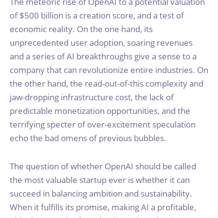
The meteoric rise of OpenAI to a potential valuation
of $500 billion is a creation score, and a test of
economic reality. On the one hand, its
unprecedented user adoption, soaring revenues
and a series of AI breakthroughs give a sense to a
company that can revolutionize entire industries. On
the other hand, the read-out-of-this complexity and
jaw-dropping infrastructure cost, the lack of
predictable monetization opportunities, and the
terrifying specter of over-excitement speculation
echo the bad omens of previous bubbles.
The question of whether OpenAI should be called
the most valuable startup ever is whether it can
succeed in balancing ambition and sustainability.
When it fulfills its promise, making AI a profitable,