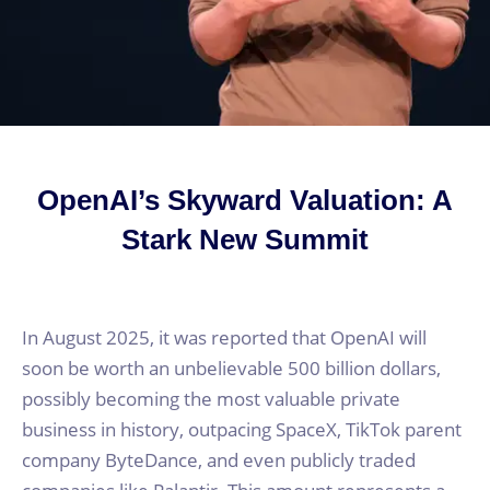
OpenAI’s Skyward Valuation: A
Stark New Summit
In August 2025, it was reported that OpenAI will
soon be worth an unbelievable 500 billion dollars,
possibly becoming the most valuable private
business in history, outpacing SpaceX, TikTok parent
company ByteDance, and even publicly traded