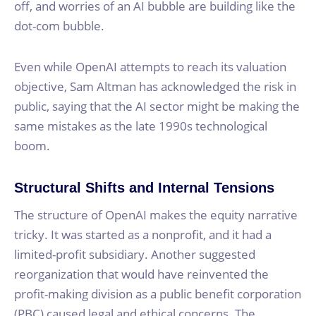
off, and worries of an AI bubble are building like the
dot-com bubble.
Even while OpenAI attempts to reach its valuation
objective, Sam Altman has acknowledged the risk in
public, saying that the AI sector might be making the
same mistakes as the late 1990s technological
boom.
Structural Shifts and Internal Tensions
The structure of OpenAI makes the equity narrative
tricky. It was started as a nonprofit, and it had a
limited-profit subsidiary. Another suggested
reorganization that would have reinvented the
profit-making division as a public benefit corporation
(PBC) caused legal and ethical concerns. The