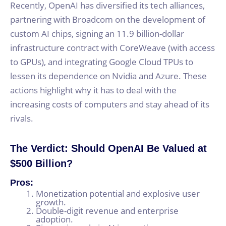
Recently, OpenAI has diversified its tech alliances,
partnering with Broadcom on the development of
custom AI chips, signing an 11.9 billion-dollar
infrastructure contract with CoreWeave (with access
to GPUs), and integrating Google Cloud TPUs to
lessen its dependence on Nvidia and Azure. These
actions highlight why it has to deal with the
increasing costs of computers and stay ahead of its
rivals.
The Verdict: Should OpenAI Be Valued at
$500 Billion?
Pros:
Monetization potential and explosive user
growth.
Double-digit revenue and enterprise
adoption.