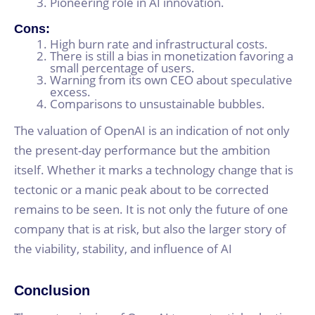
Pioneering role in AI innovation.
Cons:
High burn rate and infrastructural costs.
There is still a bias in monetization favoring a
small percentage of users.
Warning from its own CEO about speculative
excess.
Comparisons to unsustainable bubbles.
The valuation of OpenAI is an indication of not only
the present-day performance but the ambition
itself. Whether it marks a technology change that is
tectonic or a manic peak about to be corrected
remains to be seen. It is not only the future of one
company that is at risk, but also the larger story of
the viability, stability, and influence of AI
Conclusion