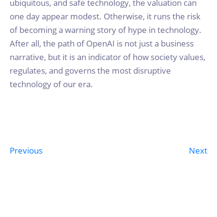
ubiquitous, and safe technology, the valuation can
one day appear modest. Otherwise, it runs the risk
of becoming a warning story of hype in technology.
After all, the path of OpenAI is not just a business
narrative, but it is an indicator of how society values,
regulates, and governs the most disruptive
technology of our era.
Previous
Next
Post
navigation