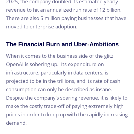
2025, the company doubled its estimated yearly
revenue to hit an annualized run rate of 12 billion.
There are also 5 million paying businesses that have
moved to enterprise adoption.
The Financial Burn and Uber-Ambitions
When it comes to the business side of the glitz,
OpenAI is sobering up. Its expenditure on
infrastructure, particularly in data centers, is
projected to be in the trillions, and its rate of cash
consumption can only be described as insane.
Despite the company’s soaring revenue, it is likely to
make the costly trade-off of paying extremely high
prices in order to keep up with the rapidly increasing
demand.