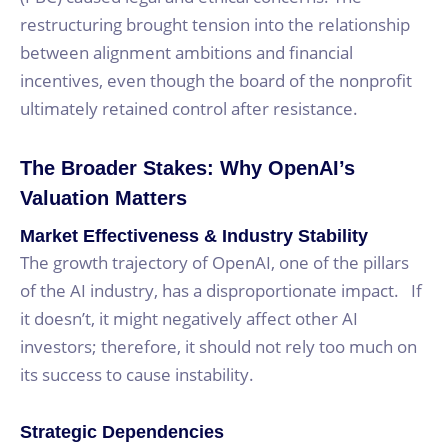
restructuring brought tension into the relationship
between alignment ambitions and financial
incentives, even though the board of the nonprofit
ultimately retained control after resistance.
The Broader Stakes: Why OpenAI’s
Valuation Matters
Market Effectiveness & Industry Stability
The growth trajectory of OpenAI, one of the pillars
of the AI industry, has a disproportionate impact. If
it doesn’t, it might negatively affect other AI
investors; therefore, it should not rely too much on
its success to cause instability.
Strategic Dependencies