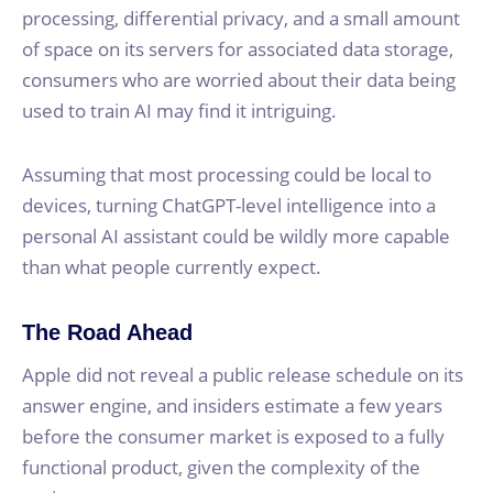
processing, differential privacy, and a small amount
of space on its servers for associated data storage,
consumers who are worried about their data being
used to train AI may find it intriguing.
Assuming that most processing could be local to
devices, turning ChatGPT-level intelligence into a
personal AI assistant could be wildly more capable
than what people currently expect.
The Road Ahead
Apple did not reveal a public release schedule on its
answer engine, and insiders estimate a few years
before the consumer market is exposed to a fully
functional product, given the complexity of the