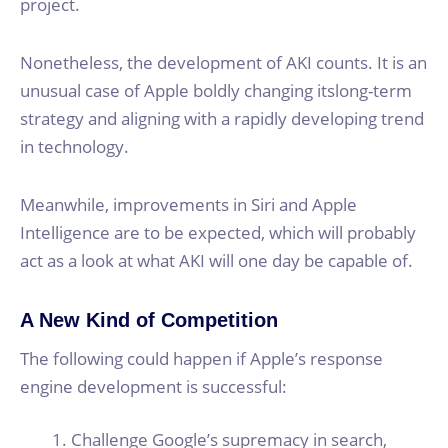
project.
Nonetheless, the development of AKI counts. It is an
unusual case of Apple boldly changing itslong-term
strategy and aligning with a rapidly developing trend
in technology.
Meanwhile, improvements in Siri and Apple
Intelligence are to be expected, which will probably
act as a look at what AKI will one day be capable of.
A New Kind of Competition
The following could happen if Apple’s response
engine development is successful:
Challenge Google’s supremacy in search,