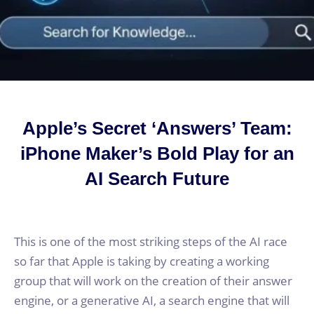
Apple’s Secret ‘Answers’ Team:
iPhone Maker’s Bold Play for an
AI Search Future
This is one of the most striking steps of the AI race
so far that Apple is taking by creating a working
group that will work on the creation of their answer
engine, or a generative AI, a search engine that will