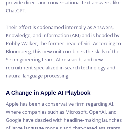
provide direct and conversational text answers, like
ChatGPT.
Their effort is codenamed internally as Answers,
Knowledge, and Information (AKI) and is headed by
Robby Walker, the former head of Siri. According to
Bloomberg, this new unit combines the skills of the
Siri engineering team, AI research, and new
recruitment specialized in search technology and
natural language processing.
A Change in Apple AI Playbook
Apple has been a conservative firm regarding AI.
Where companies such as Microsoft, OpenAI, and
Google have dazzled with headline-making launches
of large language models and chat-based assistants,