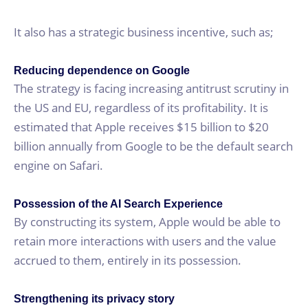
It also has a strategic business incentive, such as;
Reducing dependence on Google
The strategy is facing increasing antitrust scrutiny in
the US and EU, regardless of its profitability. It is
estimated that Apple receives $15 billion to $20
billion annually from Google to be the default search
engine on Safari.
Possession of the AI Search Experience
By constructing its system, Apple would be able to
retain more interactions with users and the value
accrued to them, entirely in its possession.
Strengthening its privacy story