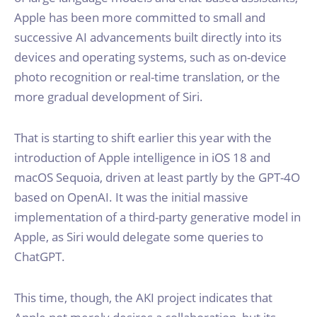
Apple has been more committed to small and
successive AI advancements built directly into its
devices and operating systems, such as on-device
photo recognition or real-time translation, or the
more gradual development of Siri.
That is starting to shift earlier this year with the
introduction of Apple intelligence in iOS 18 and
macOS Sequoia, driven at least partly by the GPT-4O
based on OpenAI. It was the initial massive
implementation of a third-party generative model in
Apple, as Siri would delegate some queries to
ChatGPT.
This time, though, the AKI project indicates that