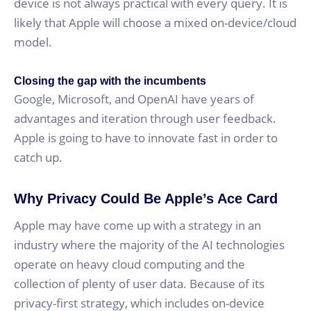
device is not always practical with every query. It is
likely that Apple will choose a mixed on-device/cloud
model.
Closing the gap with the incumbents
Google, Microsoft, and OpenAI have years of
advantages and iteration through user feedback.
Apple is going to have to innovate fast in order to
catch up.
Why Privacy Could Be Apple’s Ace Card
Apple may have come up with a strategy in an
industry where the majority of the AI technologies
operate on heavy cloud computing and the
collection of plenty of user data. Because of its
privacy-first strategy, which includes on-device