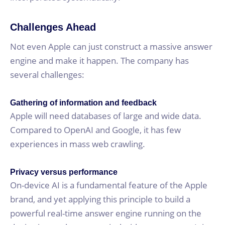
Challenges Ahead
Not even Apple can just construct a massive answer
engine and make it happen. The company has
several challenges:
Gathering of information and feedback
Apple will need databases of large and wide data.
Compared to OpenAI and Google, it has few
experiences in mass web crawling.
Privacy versus performance
On-device AI is a fundamental feature of the Apple
brand, and yet applying this principle to build a
powerful real-time answer engine running on the