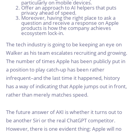
particularly on mobile devices.
Offer an approach to AI helpers that puts
privacy ahead of speed.
Moreover, having the right place to ask a
question and receive a response on Apple
products is how the company achieves
ecosystem lock-in.
The tech industry is going to be keeping an eye on
Walker as his team escalates recruiting and growing.
The number of times Apple has been publicly put in
a position to play catch-up has been rather
infrequent–and the last time it happened, history
has a way of indicating that Apple jumps out in front,
rather than merely matches speed.
The future answer of AKI is whether it turns out to
be another Siri or the real ChatGPT competitor.
However, there is one evident thing: Apple will no