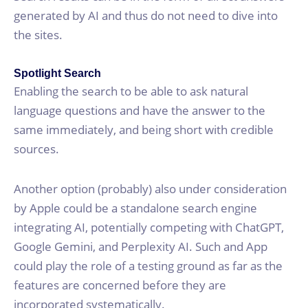
generated by AI and thus do not need to dive into
the sites.
Spotlight Search
Enabling the search to be able to ask natural
language questions and have the answer to the
same immediately, and being short with credible
sources.
Another option (probably) also under consideration
by Apple could be a standalone search engine
integrating AI, potentially competing with ChatGPT,
Google Gemini, and Perplexity AI. Such and App
could play the role of a testing ground as far as the
features are concerned before they are
incorporated systematically.