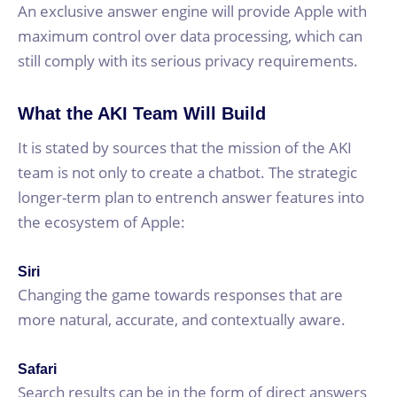
An exclusive answer engine will provide Apple with
maximum control over data processing, which can
still comply with its serious privacy requirements.
What the AKI Team Will Build
It is stated by sources that the mission of the AKI
team is not only to create a chatbot. The strategic
longer-term plan to entrench answer features into
the ecosystem of Apple:
Siri
Changing the game towards responses that are
more natural, accurate, and contextually aware.
Safari
Search results can be in the form of direct answers