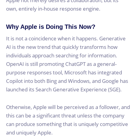
Apple not merely desires a collaboration, but its
own, entirely in-house response engine.
Why Apple is Doing This Now?
It is not a coincidence when it happens. Generative
AI is the new trend that quickly transforms how
individuals approach searching for information.
OpenAI is still promoting ChatGPT as a general-
purpose responses tool, Microsoft has integrated
Copilot into both Bing and Windows, and Google has
launched its Search Generative Experience (SGE).
Otherwise, Apple will be perceived as a follower, and
this can be a significant threat unless the company
can produce something that is uniquely competitive
and uniquely Apple.