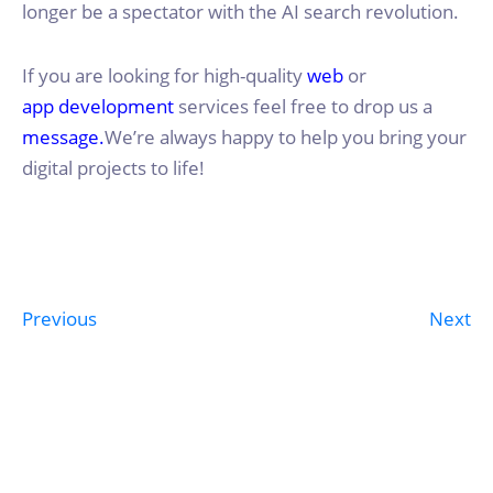
longer be a spectator with the AI search revolution.
If you are looking for high-quality
web
or
app development
services feel free to drop us a
message.
We’re always happy to help you bring your
digital projects to life!
Previous
Next
Post
navigation