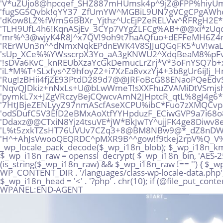
Skip
to
content