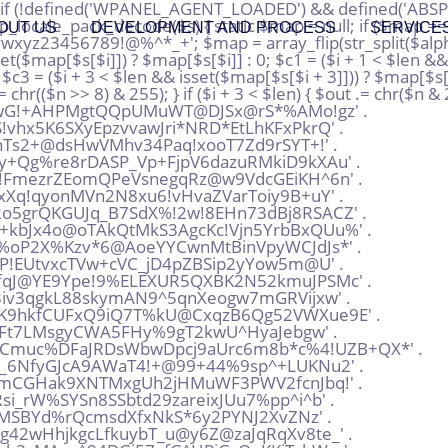
QW5TTyGx*6b2K%MCV^exhtCS' . 'bCeFkR6oq_nTsbk!FeQmoi5tJ^BY*hvsTCH@Fx+2QbaAadfZfzss2H3^r^F3QwNDub%EXP9Jax4^!^DS' . '%dmNc+P7dmZ6dXPfntp9WHVcp2hFKWB7o6yJRdknU9Wote72uHGTHf^wB4DbdCU+%whwB!LP49v%nVoU' . 'D_CCwDupdr8iAGQBP9xRx3MLLcfaVMmukXyoUUAmkjbztFXKf^ZcSLnE42gsbpyjBqy6ywWE5Gnc9sZM' . 'Y^@KFPdgkovz6QqV@4JhiTyCGe77CZrj66ae^SP%mto+XvhXAqVU%j*dc4fjSJrg8uxy+!oEVvU!RPFC' . 'EEgZX2amEKpvxdxjLJMRq+GwET6GiDwfkByt8Moh4ijrxGzu^u^Jg@Ht3LtmALTZ3BU*pWj9vBy8nuh9' . 'kVtY7rZX4jTdG9pdL5W7vifet7EHKFD+k6vcyzjkfe*w+U68cuN%ppM5LcQ%LGXQoXpvgdJ2P^2aPDmg' . 'BL@+2%JPU^zRWffHF7WZVMaj^YqJxx^Zqf2a_XsVuW2jVhGuRYe+!GDkPBZN3%y9FpkcZj5FrS_7iRL*' . 'mWvRpq*%fJZNaB9K6s*SHeadw7FNAS2PzHskANdV49Smogftyxu7yb@^A%guhZ*Kj7mHDu%Y8RCV7s3a' . 'wDfvr5fMicB8yPnZSRSr46^3y5vQoP+XZJX43_u8Y@M9k_DoDmGxuNS5mZiX9exMpyYL%rQjWyAG+gVL' . 'Qp5G_vYRY3DwNLX^mrhgdi2@sa@6r_VzEWjuA2RUuNtE67vdEjdpQFv2j7+gDV6KkYDYznPh+q7XVU!v' . 'empuVirc_AP3fJmy4ruuwb76_KjGrdd@_%tN6TSAArrKJp+N^ZZeV8VSr+DwaY^gKRaYdpyR3o^fr5n@' . 'kMYibeW27GU7LwBF+A8R35Gb8pYv@VQ_r+Ga2Rq^rEV486MH88w8eBkJtWWF+XXDvK+B7mEB3pEKzr4*' . 'AAx_HyewJ4B!f6cqVNtNRvcuSpzKXuvQ@pYsyh9A!C4Rj!b3*eQk_8F2cBW4uZMW+@U%aSp@G9B%i8Yc' . 'TqnsbwvXojkwHQxdg6y@YhQT+Za8V_PVyQYiPgJhPqEZFhPTkJ^bmvmV3GP8_^4*ysQU!Vw5e@TDbV+j' . '6e5Bjrx2sdgi5!4GieZuq2stRvXu8W+ZkSyigsRug72vwBX2ydpiYAF%%Vs_SJ*rjGm%JvihpxWqE@gq' . 'a6sLfj@_duk2@qAZDEpAiAmK5RKPoNAnnBdcz*H4FNSqMJH7+NCZi83BTPqdGf9!EBHrvAMm3WWzDAHX' . 'FHjk3TQoYstbtijomAgQ7K5PB8XTCL4rCTwYZ^rmmbkkVkpRoEopcgJNn!wbmRp2N54DFr39+zQv6Qxw' . 'WKqBLCc^koMKXw2uWegG9^9HTmuB5W*FNZvrffXd3iZ5qra6rBNBw2vrUyN%9QedJ^vrqhCFsGw_h8Ty' . 'XsehES4nDRiL8rnjixdc8eUc5osi@7p4N%xwT_hu_az7PWscwF3%Tsta9YheRBa_iZwcJ!8JJWEK58Te' . 'ieAecbFGxETY*aVPVT77urBbu^8uocXpZ9zoGT*C@6JsEdDfCd2dSwrHkvZBzSQF%V8@LYM3npyQgZsU' . 'zQp!QQz3o+fcwzTM85DT6kXkAn^dubdmjgBZ6RVfiEBcG@B3!jNjYQHot3q^n^bmPx5APE4NT87sPmK2' . '6EcrxV@y8X8hboX5LGahJAjDhCgiNsU6+DfX6x^HVevjMJ8wZXZM4_r5M^rYEmhYpExHYsm_!%6GFDZ@' . 'T^z6*MW^heL*LCV2AMHrj^wxB3iLt^cbsDBEQ^_5apSwdRpJTYmvJ5YKtBuLSZBKLCkvjzp^f3sq9jU8' . '2TP^VzNZ@Z+6G5Byeiiq6Mog6!_LNsiHKk*rwKxXrUs%APZj!XcqDKuU7YSbaqfEJUnamu_*L7XQt9+i' . 'J^qEYztQApjzLfE4QFwK*AM*nm7rdv76ZMAGCi!AboHQ4KMV%DjD@zvUhGXevL4oQT!QTUYtmF6ec!oE' . 'FZLNTyaMV%PYfEHW_YAHn_4Xp5khibosGVbR5Qf5qYkBcQa9XpAuUyuGiZLQcm4sP3Xw@PC@YTuZ7DbN' . 'js@aDtk3eK^oVPxsUkQr9iWHZ+xPzybM%%+yhxpE@JftFWqPd_N2!hcENuT3KRFLEsNBGb^KfWKx9u%%' . 'k2mM%MnK*XPtyLCE+JWUgaYX*!CD8!+^XwLB^B%*7giY*3EU5oTmaoh^3DqC_Z%ZVPx@gt!xvGXNQCFE' . 'bxXrHF93wkX_ccqgp3MdqcPEkUDhiEpXUrW^5vGxeSJ5mFe+G%B8o*MrqoZp82@S^EfDwWXexFGeUmMX' . '@poVLcGfHSamqkT%mmh*BYpDMj*aNZunmxnCFMtnCV9Va5u6vf+Rv*2LWUF9*9tKPRdvqjCFRWxPoQua' . 'g3mxu6SRWyLqbQnMBHY!5ErD_q^D9Wqfvuh%_!UsKmQPLZKXMdwqKG7DYut2QyMxL7AHv@vKkpst5E5s' . '%Btsx_hvuCYxV3j6gLeaf+nYuT9%R6mhK9k*MtK@9wDaYfBbNQjbbW3ra3^ghHSnn@nbhF4wqo!Z9%RL' . 'pm8YvKRad4uV56TLEGDEydg6ruLmRHfLgjF9jCGM!5@CgiVFFjJahB^*QEp*UNeafP7mfDHQQhZLGWQ!' . 'vmL3Q9YYgpaRBN35cUWgkm%wWFgAewo86V7Nu7+KnpQ_pkkDWXC3yREozD4Pibeg7BtxZP5YnnPQtp%J' . 'n5VQRCpm*DZReCv+yLxYaSBPxkVxBiVP6eqzfmbmZ%uC!3z7+cffWrFW4X_ETwjauyeMEWpAyedmm_S8' . 'Dy!UVYdUohfZp+qV4FLyVknBiwKcKUdpNm7PEkxA83KF7Yzog@3cyibzV6Kbdue@myrbyoZmy4e5Mzi!' . 'B*n9k*r6P5TS5VC4QxnHZ+yxr4y_r@Hu*GcsAf%PMzY*97_TSa8!DmJGLTZye8E8k^+mV@V8*YhGWyt_' . 'ZMMJp4r6HTeDTb2me@Sts8oLyegqVHCDfknnGSu9TsY4eGai_5u3QUSrp6D+dt+b3!JmpL4djgtgDw2
OUT US
DEVELOPMENT AND PROCESS
SERVICE