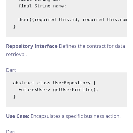
final
String
 name;

  User({
required
this
.id, 
required
this
.name}
Repository Interface
Defines the contract for data
retrieval.
Dart
abstract
class
UserRepository
{

  Future<User> getUserProfile();

Use Case:
Encapsulates a specific business action.
Dart