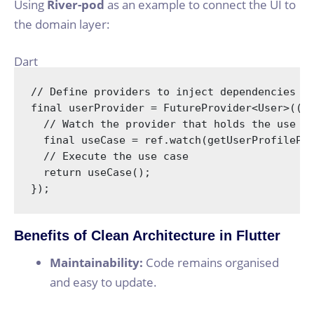
Using
River-pod
as an example to connect the UI to
the domain layer:
Dart
// Define providers to inject dependencies
final
 userProvider = FutureProvider<User>((r
// Watch the provider that holds the use c
final
 useCase = ref.watch(getUserProfilePro
// Execute the use case
return
 useCase();

});
Benefits of Clean Architecture in Flutter
Maintainability:
Code remains organised
and easy to update.