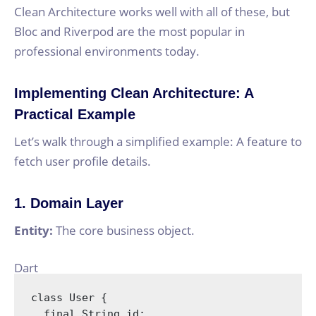
Clean Architecture works well with all of these, but
Bloc and Riverpod are the most popular in
professional environments today.
Implementing Clean Architecture: A
Practical Example
Let’s walk through a simplified example: A feature to
fetch user profile details.
1. Domain Layer
Entity:
The core business object.
Dart
class
User
{

final
String
 id;
