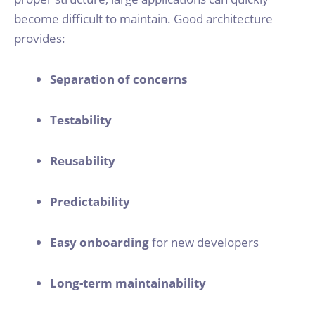
become difficult to maintain. Good architecture
provides:
Separation of concerns
Testability
Reusability
Predictability
Easy onboarding
for new developers
Long-term maintainability