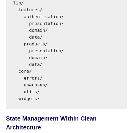
lib/

  features/

    authentication/

      presentation/

      domain/

      data/

    products/

      presentation/

      domain/

      data/

  core/

    errors/

    usecases/

    utils/

  widgets/
State Management Within Clean
Architecture