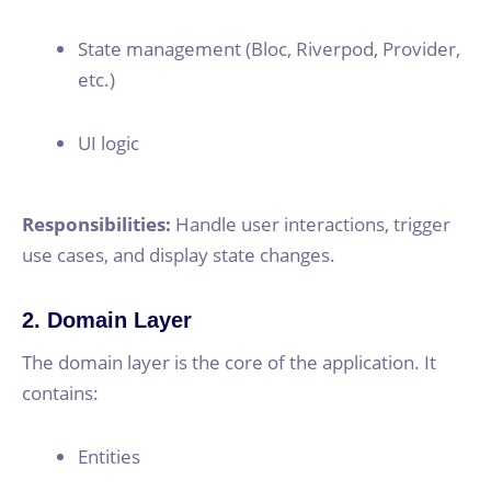
State management (Bloc, Riverpod, Provider,
etc.)
UI logic
Responsibilities:
Handle user interactions, trigger
use cases, and display state changes.
2. Domain Layer
The domain layer is the core of the application. It
contains:
Entities