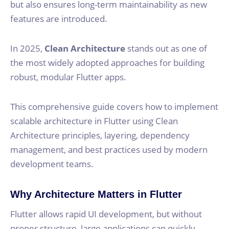
but also ensures long-term maintainability as new
features are introduced.
In 2025,
Clean Architecture
stands out as one of
the most widely adopted approaches for building
robust, modular Flutter apps.
This comprehensive guide covers how to implement
scalable architecture in Flutter using Clean
Architecture principles, layering, dependency
management, and best practices used by modern
development teams.
Why Architecture Matters in Flutter
Flutter allows rapid UI development, but without
proper structure, large applications can quickly