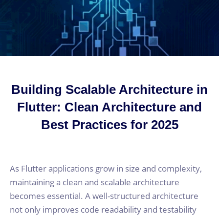
Building Scalable Architecture in
Flutter: Clean Architecture and
Best Practices for 2025
As Flutter applications grow in size and complexity,
maintaining a clean and scalable architecture
becomes essential. A well-structured architecture
not only improves code readability and testability