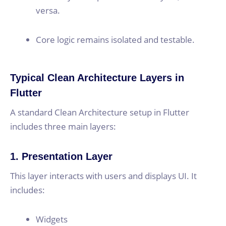
versa.
Core logic remains isolated and testable.
Typical Clean Architecture Layers in
Flutter
A standard Clean Architecture setup in Flutter
includes three main layers:
1. Presentation Layer
This layer interacts with users and displays UI. It
includes:
Widgets