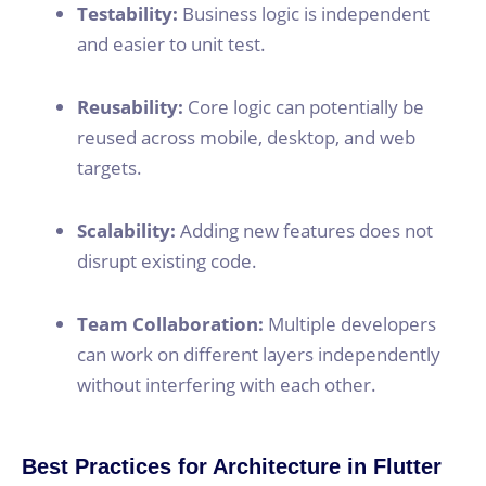
Testability:
Business logic is independent
and easier to unit test.
Reusability:
Core logic can potentially be
reused across mobile, desktop, and web
targets.
Scalability:
Adding new features does not
disrupt existing code.
Team Collaboration:
Multiple developers
can work on different layers independently
without interfering with each other.
Best Practices for Architecture in Flutter