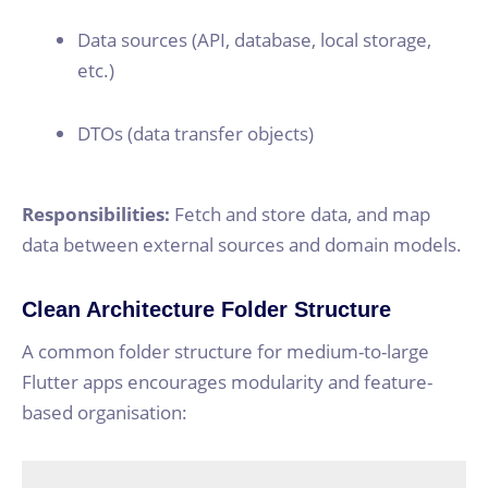
Data sources (API, database, local storage,
etc.)
DTOs (data transfer objects)
Responsibilities:
Fetch and store data, and map
data between external sources and domain models.
Clean Architecture Folder Structure
A common folder structure for medium-to-large
Flutter apps encourages modularity and feature-
based organisation: