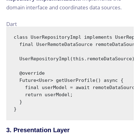
domain interface and coordinates data sources.
Dart
class
UserRepositoryImpl
implements
UserRepo
final
 UserRemoteDataSource remoteDataSource
  UserRepositoryImpl(
this
.remoteDataSource);

@override
  Future<User> getUserProfile() 
async
 {

final
 userModel = 
await
 remoteDataSource.
return
 userModel;

  }

}
3. Presentation Layer