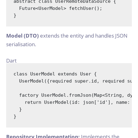
abstract
class
UserRemoteDataSource
{

  Future<UserModel> fetchUser();

Model (DTO)
extends the entity and handles JSON
serialisation.
Dart
class
UserModel
extends
User
{

  UserModel({
required
super
.id, 
required
sup
factory
 UserModel.fromJson(
Map
<
String
, 
dyn
return
 UserModel(id: json[
'id'
], name: j
  }

Repository Implementation:
Implements the