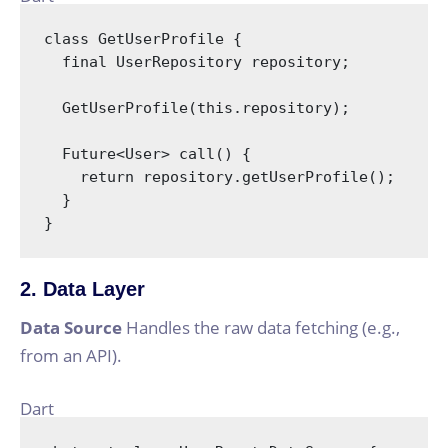
class
GetUserProfile
{

final
 UserRepository repository;

  GetUserProfile(
this
.repository);

  Future<User> call() {

return
 repository.getUserProfile();

  }

}
2. Data Layer
Data Source
Handles the raw data fetching (e.g.,
from an API).
Dart