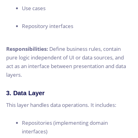
Use cases
Repository interfaces
Responsibilities:
Define business rules, contain
pure logic independent of UI or data sources, and
act as an interface between presentation and data
layers.
3. Data Layer
This layer handles data operations. It includes:
Repositories (implementing domain
interfaces)