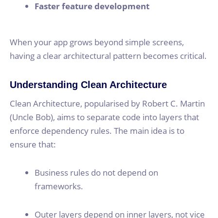
Faster feature development
When your app grows beyond simple screens,
having a clear architectural pattern becomes critical.
Understanding Clean Architecture
Clean Architecture, popularised by Robert C. Martin
(Uncle Bob), aims to separate code into layers that
enforce dependency rules. The main idea is to
ensure that:
Business rules do not depend on
frameworks.
Outer layers depend on inner layers, not vice