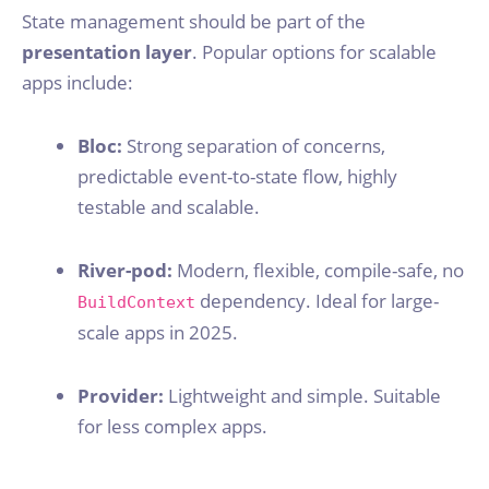
State management should be part of the
presentation layer
. Popular options for scalable
apps include:
Bloc:
Strong separation of concerns,
predictable event-to-state flow, highly
testable and scalable.
River-pod:
Modern, flexible, compile-safe, no
dependency. Ideal for large-
BuildContext
scale apps in 2025.
Provider:
Lightweight and simple. Suitable
for less complex apps.