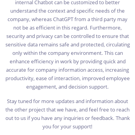
internal Chatbot can be customized to better
understand the context and specific needs of the
company, whereas ChatGPT from a third party may
not be as efficient in this regard. Furthermore,
security and privacy can be controlled to ensure that
sensitive data remains safe and protected, circulating
only within the company environment. This can
enhance efficiency in work by providing quick and
accurate for company information access, increasing
productivity, ease of interaction, improved employee
engagement, and decision support.
Stay tuned for more updates and information about
the other project that we have, and feel free to reach
out to us if you have any inquiries or feedback. Thank
you for your support!