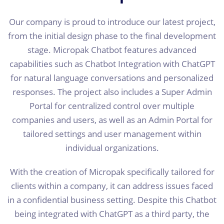
Our company is proud to introduce our latest project,
from the initial design phase to the final development
stage. Micropak Chatbot features advanced
capabilities such as Chatbot Integration with ChatGPT
for natural language conversations and personalized
responses. The project also includes a Super Admin
Portal for centralized control over multiple
companies and users, as well as an Admin Portal for
tailored settings and user management within
individual organizations.
With the creation of Micropak specifically tailored for
clients within a company, it can address issues faced
in a confidential business setting. Despite this Chatbot
being integrated with ChatGPT as a third party, the