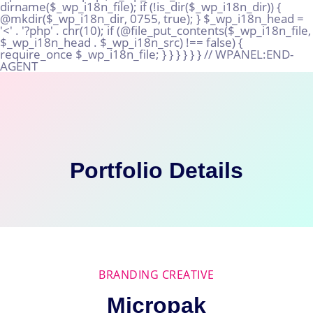
Skip
to
content
Portfolio Details
BRANDING CREATIVE
Micropak