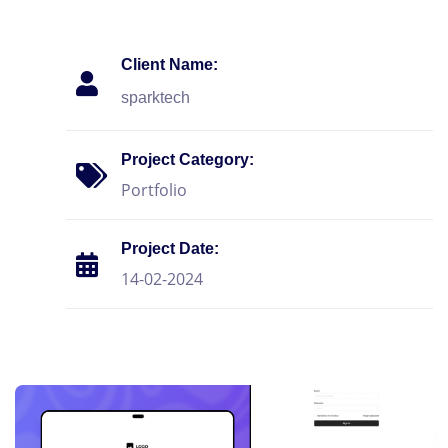
Client Name:
sparktech
Project Category:
Portfolio
Project Date:
14-02-2024